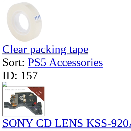
Clear packing tape
Sort:
PS5 Accessories
ID:
157
SONY CD LENS KSS-920