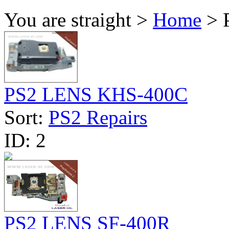
You are straight >
Home
> P
PS2 LENS KHS-400C
Sort:
PS2 Repairs
ID:
2
PS2 LENS SF-400R