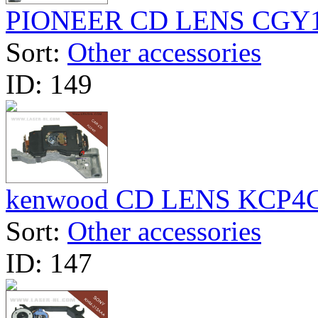
PIONEER CD LENS CGY
Sort:
Other accessories
ID:
149
kenwood CD LENS KCP4
Sort:
Other accessories
ID:
147