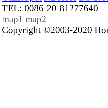
TEL: 0086-20-81277640
map1
map2
Copyright ©2003-2020 Hong