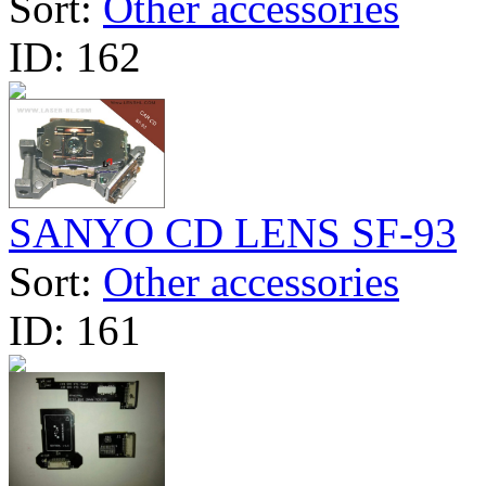
Sort:
Other accessories
ID:
162
SANYO CD LENS SF-93
Sort:
Other accessories
ID:
161