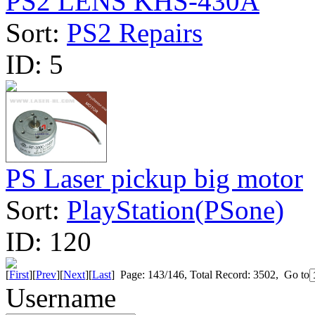
PS2 LENS KHS-430A
Sort:
PS2 Repairs
ID:
5
PS Laser pickup big motor
Sort:
PlayStation(PSone)
ID:
120
[
First
][
Prev
][
Next
][
Last
] Page: 143/146, Total Record: 3502, Go to
Username