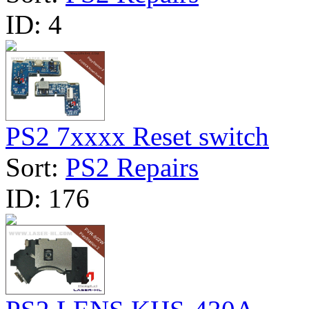
ID:
4
PS2 7xxxx Reset switch
Sort:
PS2 Repairs
ID:
176