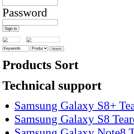
Password
Products Sort
Technical support
Samsung Galaxy S8+ Te
Samsung Galaxy S8 Tea
Samsung Galaxy Note8 Te