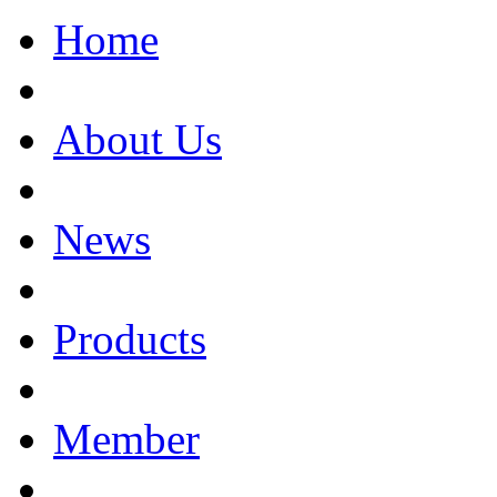
Home
About Us
News
Products
Member