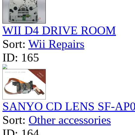
WII D4 DRIVE ROOM
Sort:
Wii Repairs
ID:
165
SANYO CD LENS SF-AP
Sort:
Other accessories
ID:
164