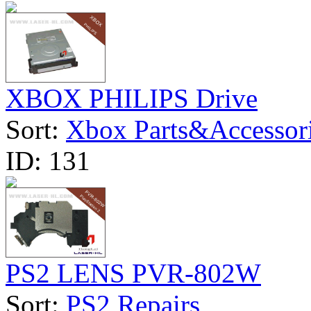
XBOX PHILIPS Drive
Sort:
Xbox Parts&Accessor
ID:
131
PS2 LENS PVR-802W
Sort:
PS2 Repairs