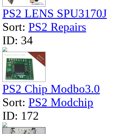
PS2 LENS SPU3170J
Sort:
PS2 Repairs
ID:
34
PS2 Chip Modbo3.0
Sort:
PS2 Modchip
ID:
172