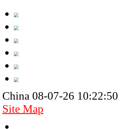
China 08-07-26 10:22:50
Site Map