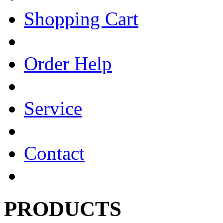
Shopping Cart
Order Help
Service
Contact
PRODUCTS