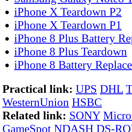
iPhone X Teardown P2
iPhone X Teardown P1
iPhone 8 Plus Battery Rep
iPhone 8 Plus Teardown
iPhone 8 Battery Replace
Practical link:
UPS
DHL
WesternUnion
HSBC
Related link:
SONY
Micro
GameSpot
NDASH
DS-R