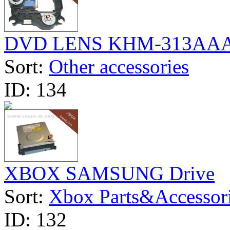
DVD LENS KHM-313AA
Sort:
Other accessories
ID:
134
XBOX SAMSUNG Drive
Sort:
Xbox Parts&Accessor
ID:
132