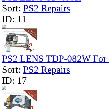
Sort:
PS2 Repairs
ID:
11
PS2 LENS TDP-082W For 
Sort:
PS2 Repairs
ID:
17