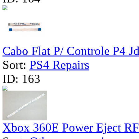
Cabo Flat P/ Controle P4 Jd
Sort:
PS4 Repairs
ID:
163
Xbox 360E Power Eject RF 