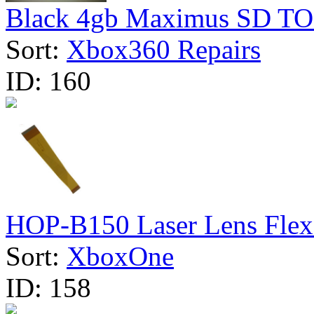
Black 4gb Maximus SD TO
Sort:
Xbox360 Repairs
ID:
160
HOP-B150 Laser Lens Flex 
Sort:
XboxOne
ID:
158