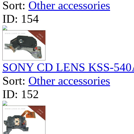
Sort:
Other accessories
ID:
154
SONY CD LENS KSS-540
Sort:
Other accessories
ID:
152