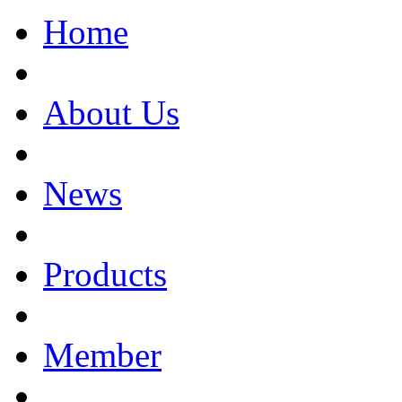
Home
About Us
News
Products
Member