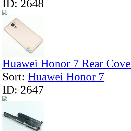
ID:
2648
Huawei Honor 7 Rear Cover 
Sort:
Huawei Honor 7
ID:
2647