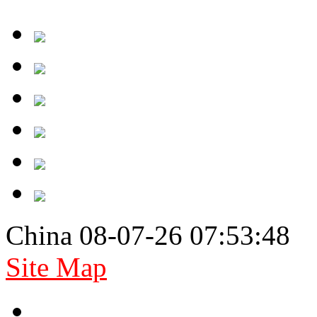
China 08-07-26 07:53:48
Site Map