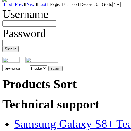
[
First
][
Prev
][
Next
][
Last
] Page: 1/1, Total Record: 6, Go to
Username
Password
Products Sort
Technical support
Samsung Galaxy S8+ Te