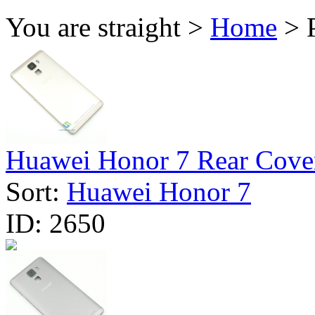
You are straight >
Home
> P
Huawei Honor 7 Rear Cover
Sort:
Huawei Honor 7
ID:
2650