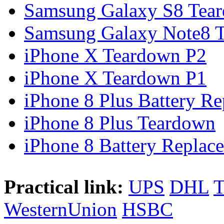
Samsung Galaxy S8 Tea
Samsung Galaxy Note8 Te
iPhone X Teardown P2
iPhone X Teardown P1
iPhone 8 Plus Battery Rep
iPhone 8 Plus Teardown
iPhone 8 Battery Replace
Practical link:
UPS
DHL
WesternUnion
HSBC