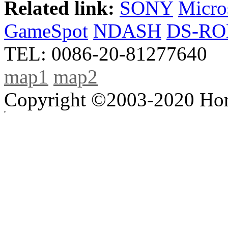
Related link:
SONY
Micro
GameSpot
NDASH
DS-R
TEL: 0086-20-81277640
map1
map2
Copyright ©2003-2020 Hong