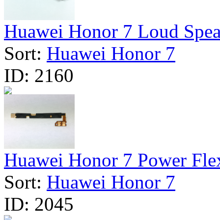
Huawei Honor 7 Loud Speak
Sort:
Huawei Honor 7
ID:
2160
Huawei Honor 7 Power Flex
Sort:
Huawei Honor 7
ID:
2045