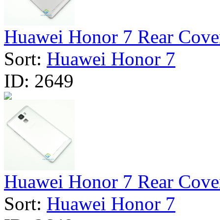
Huawei Honor 7 Rear Cover
Sort:
Huawei Honor 7
ID:
2649
Huawei Honor 7 Rear Cover 
Sort:
Huawei Honor 7