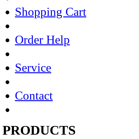
Shopping Cart
Order Help
Service
Contact
PRODUCTS