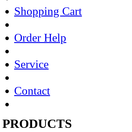
Shopping Cart
Order Help
Service
Contact
PRODUCTS