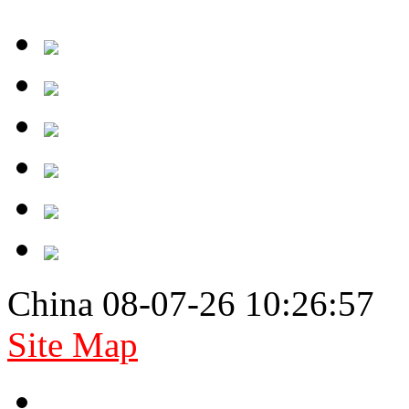
China 08-07-26 10:26:57
Site Map