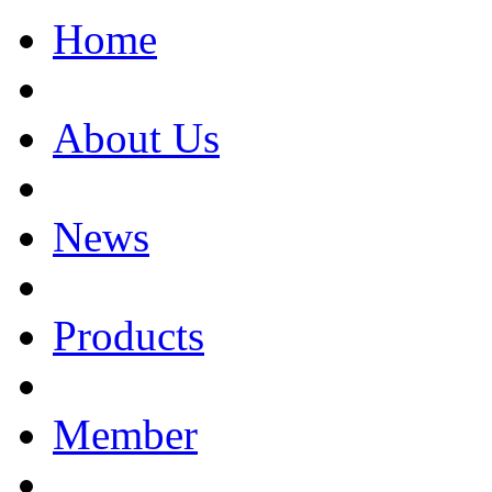
Home
About Us
News
Products
Member