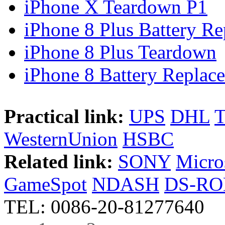
iPhone X Teardown P1
iPhone 8 Plus Battery Rep
iPhone 8 Plus Teardown
iPhone 8 Battery Replace
Practical link:
UPS
DHL
WesternUnion
HSBC
Related link:
SONY
Micro
GameSpot
NDASH
DS-R
TEL: 0086-20-81277640