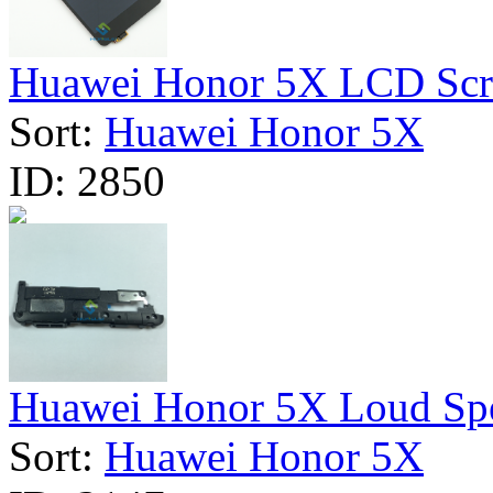
Huawei Honor 5X LCD Scre
Sort:
Huawei Honor 5X
ID:
2850
Huawei Honor 5X Loud Spea
Sort:
Huawei Honor 5X