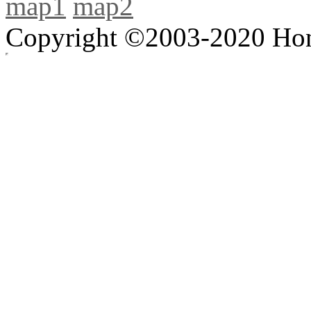
map1
map2
Copyright ©2003-2020 Hong