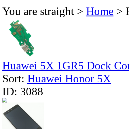
You are straight >
Home
> 
Huawei 5X 1GR5 Dock Conn
Sort:
Huawei Honor 5X
ID:
3088