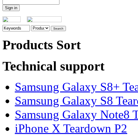
Products Sort
Technical support
Samsung Galaxy S8+ Te
Samsung Galaxy S8 Tea
Samsung Galaxy Note8 Te
iPhone X Teardown P2