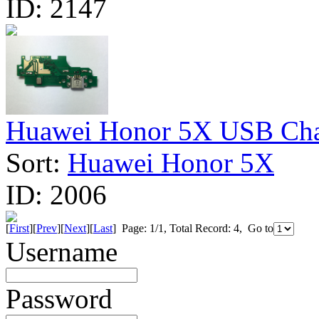
ID:
2147
Huawei Honor 5X USB Char
Sort:
Huawei Honor 5X
ID:
2006
[
First
][
Prev
][
Next
][
Last
] Page: 1/1, Total Record: 4, Go to
Username
Password