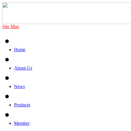
Site Map
Home
About Us
News
Products
Member