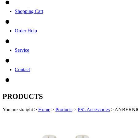
Shopping Cart
Order Help
Service
Contact
PRODUCTS
You are straight >
Home
>
Products
>
PS5 Accessories
> ANBERNIC 