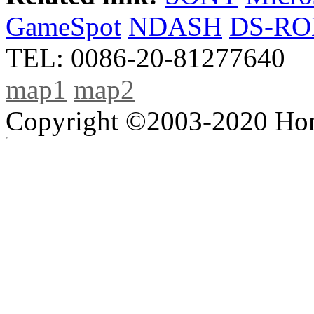
GameSpot
NDASH
DS-R
TEL: 0086-20-81277640
map1
map2
Copyright ©2003-2020 Hong