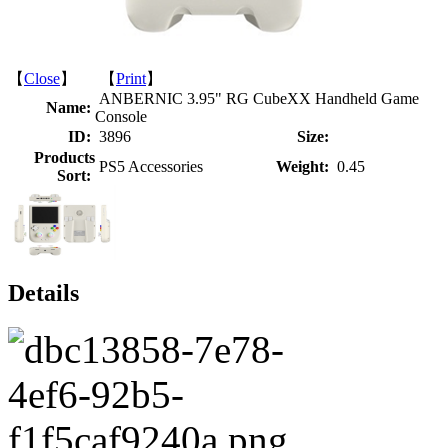
【
Close
】 【
Print
】
ANBERNIC 3.95" RG CubeXX Handheld Game
Name:
Console
ID:
3896
Size:
Products
PS5 Accessories
Weight:
0.45
Sort:
Details