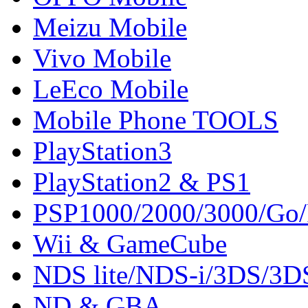
Meizu Mobile
Vivo Mobile
LeEco Mobile
Mobile Phone TOOLS
PlayStation3
PlayStation2 & PS1
PSP1000/2000/3000/Go
Wii & GameCube
NDS lite/NDS-i/3DS/3
ND & GBA