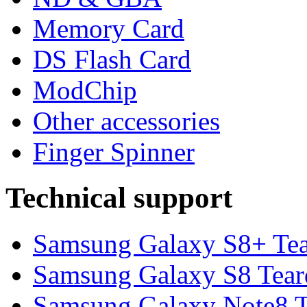
Memory Card
DS Flash Card
ModChip
Other accessories
Finger Spinner
Technical support
Samsung Galaxy S8+ Te
Samsung Galaxy S8 Tea
Samsung Galaxy Note8 Te