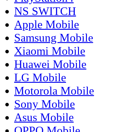
NS SWITCH
Apple Mobile
Samsung Mobile
Xiaomi Mobile
Huawei Mobile
LG Mobile
Motorola Mobile
Sony Mobile
Asus Mobile
OPPO Mobile