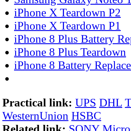
iPhone X Teardown P2
iPhone X Teardown P1
iPhone 8 Plus Battery Rep
iPhone 8 Plus Teardown
iPhone 8 Battery Replace
Practical link:
UPS
DHL
WesternUnion
HSBC
Related link:
SONY
Micro