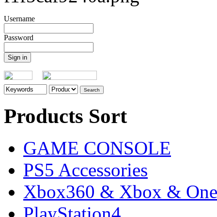
Username
Password
Products Sort
GAME CONSOLE
PS5 Accessories
Xbox360 & Xbox & On
PlayStation4