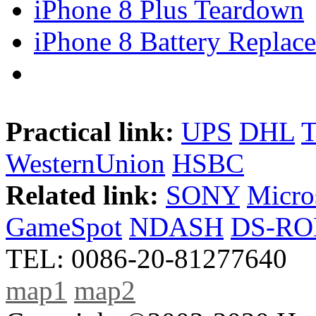
iPhone 8 Plus Teardown
iPhone 8 Battery Replace
Practical link:
UPS
DHL
WesternUnion
HSBC
Related link:
SONY
Micro
GameSpot
NDASH
DS-R
TEL: 0086-20-81277640
map1
map2