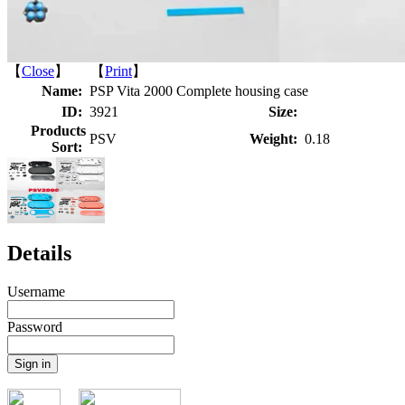
【
Close
】 【
Print
】
Name:
PSP Vita 2000 Complete housing case
ID:
3921
Size:
Products
PSV
Weight:
0.18
Sort:
Details
Username
Password