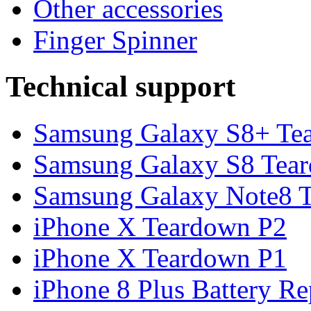
Other accessories
Finger Spinner
Technical support
Samsung Galaxy S8+ Te
Samsung Galaxy S8 Tea
Samsung Galaxy Note8 Te
iPhone X Teardown P2
iPhone X Teardown P1
iPhone 8 Plus Battery Rep