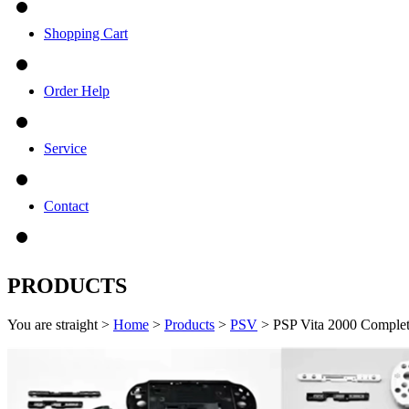
Shopping Cart
Order Help
Service
Contact
PRODUCTS
You are straight >
Home
>
Products
>
PSV
> PSP Vita 2000 Complet