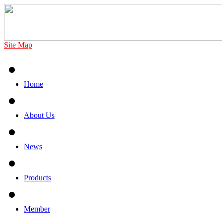
Site Map
Home
About Us
News
Products
Member