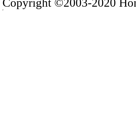
Copyright ©2003-2020 Hong