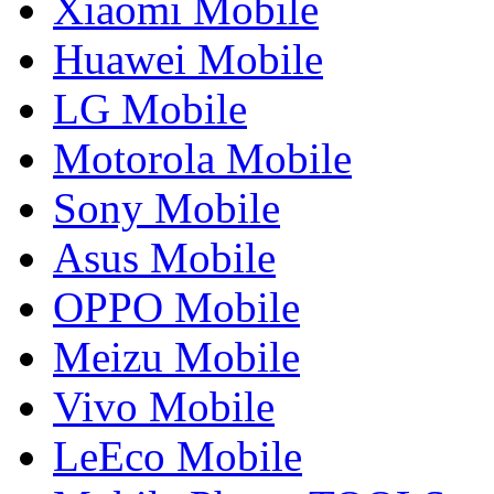
Xiaomi Mobile
Huawei Mobile
LG Mobile
Motorola Mobile
Sony Mobile
Asus Mobile
OPPO Mobile
Meizu Mobile
Vivo Mobile
LeEco Mobile