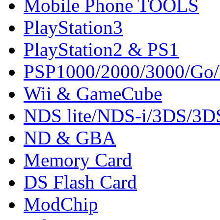
Mobile Phone TOOLS
PlayStation3
PlayStation2 & PS1
PSP1000/2000/3000/Go
Wii & GameCube
NDS lite/NDS-i/3DS/3
ND & GBA
Memory Card
DS Flash Card
ModChip