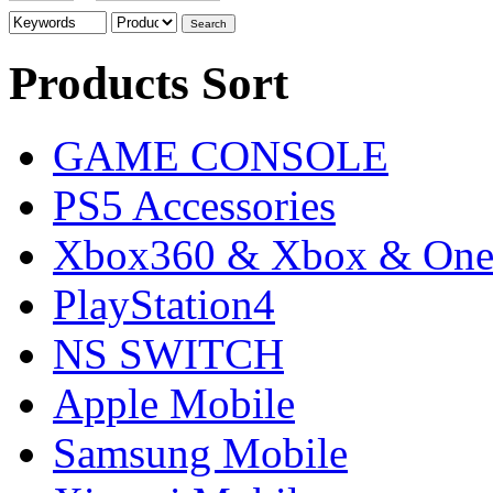
Products Sort
GAME CONSOLE
PS5 Accessories
Xbox360 & Xbox & On
PlayStation4
NS SWITCH
Apple Mobile
Samsung Mobile