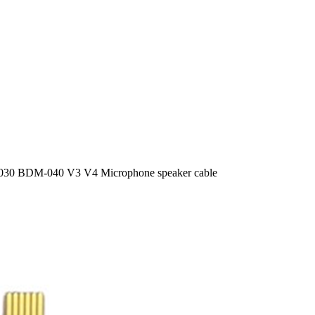
30 BDM-040 V3 V4 Microphone speaker cable