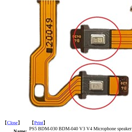
【
Close
】 【
Print
】
PS5 BDM-030 BDM-040 V3 V4 Microphone speaker
Name: