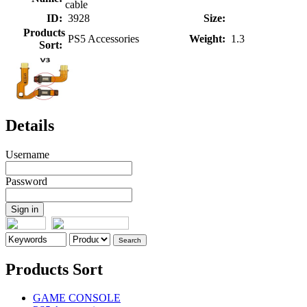
cable
ID:
3928
Size:
Products
PS5 Accessories
Weight:
1.3
Sort:
Details
Username
Password
Products Sort
GAME CONSOLE