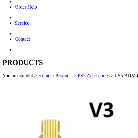
Order Help
Service
Contact
PRODUCTS
You are straight >
Home
>
Products
>
PS5 Accessories
> PS5 BDM-0