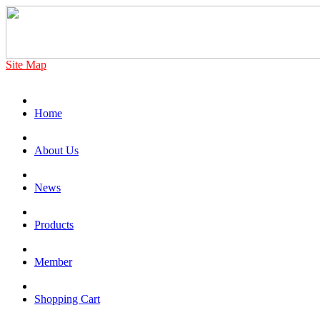
Site Map
Home
About Us
News
Products
Member
Shopping Cart