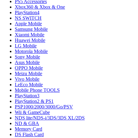
PS5 Accessories
Xbox360 & Xbox & One
PlayStation4
NS SWITCH
Apple Mobile
Samsung Mobile
Xiaomi Mobile
Huawei Mobile
LG Mobile
Motorola Mobile
Sony Mobile
Asus Mobile
OPPO Mobile
Meizu Mobile
Vivo Mobile
LeEco Mobile
Mobile Phone TOOLS
PlayStation3
PlayStation2 & PS1
PSP1000/2000/3000/Go/PSV
Wii & GameCube
NDS lite/NDS-i/3DS/3DS XL/2DS
ND & GBA
Memory Card
DS Flash Card