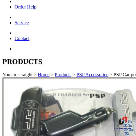
Order Help
Service
Contact
PRODUCTS
You are straight >
Home
>
Products
>
PSP Accessorice
> PSP Car po