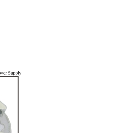
wer Supply