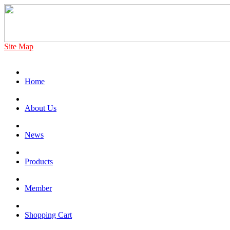
Site Map
Home
About Us
News
Products
Member
Shopping Cart