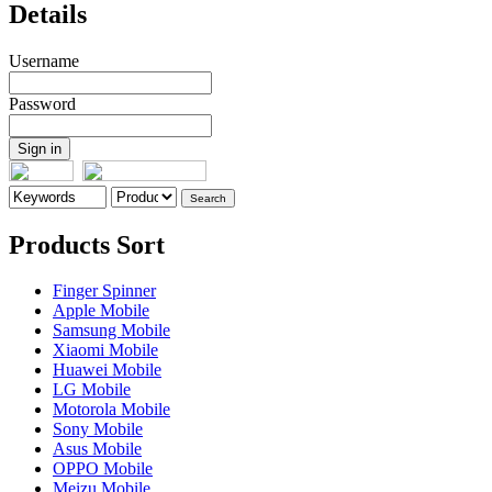
Details
Username
Password
Products Sort
Finger Spinner
Apple Mobile
Samsung Mobile
Xiaomi Mobile
Huawei Mobile
LG Mobile
Motorola Mobile
Sony Mobile
Asus Mobile
OPPO Mobile
Meizu Mobile