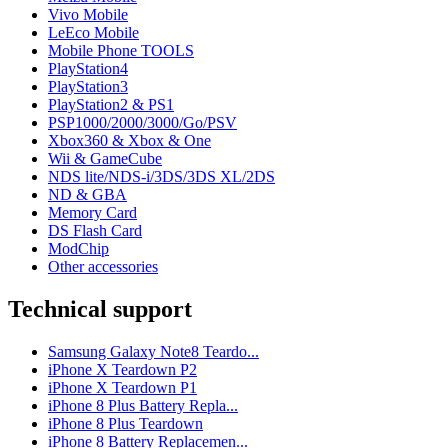
Vivo Mobile
LeEco Mobile
Mobile Phone TOOLS
PlayStation4
PlayStation3
PlayStation2 & PS1
PSP1000/2000/3000/Go/PSV
Xbox360 & Xbox & One
Wii & GameCube
NDS lite/NDS-i/3DS/3DS XL/2DS
ND & GBA
Memory Card
DS Flash Card
ModChip
Other accessories
Technical support
Samsung Galaxy Note8 Teardo...
iPhone X Teardown P2
iPhone X Teardown P1
iPhone 8 Plus Battery Repla...
iPhone 8 Plus Teardown
iPhone 8 Battery Replacemen...