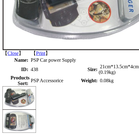
【
Close
】 【
Print
】
Name:
PSP Car power Supply
21cm*13.5cm*4cm
ID:
438
Size:
(0.19kg)
Products
PSP Accessorice
Weight:
0.08kg
Sort: