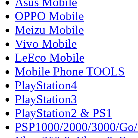
Asus Mobile
OPPO Mobile
Meizu Mobile
Vivo Mobile
LeEco Mobile
Mobile Phone TOOLS
PlayStation4
PlayStation3
PlayStation2 & PS1
PSP1000/2000/3000/Go