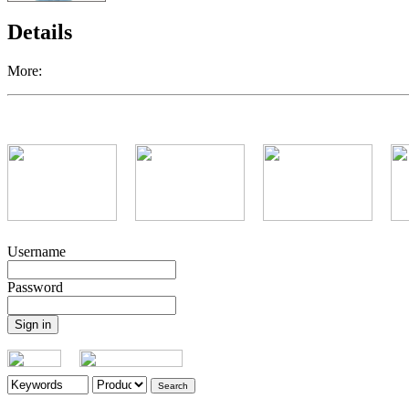
Details
More:
Username
Password