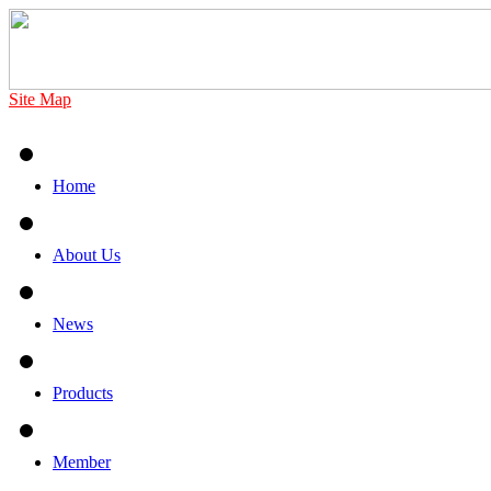
Site Map
Home
About Us
News
Products
Member