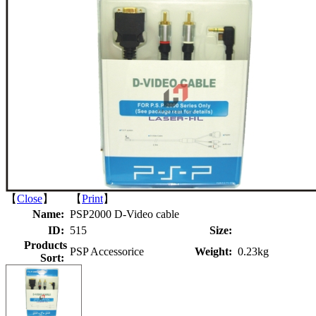
【
Close
】 【
Print
】
Name:
PSP2000 D-Video cable
ID:
515
Size:
Products
PSP Accessorice
Weight:
0.23kg
Sort: