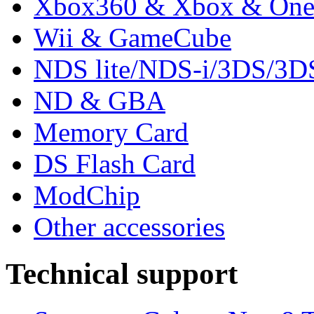
Xbox360 & Xbox & On
Wii & GameCube
NDS lite/NDS-i/3DS/3
ND & GBA
Memory Card
DS Flash Card
ModChip
Other accessories
Technical support