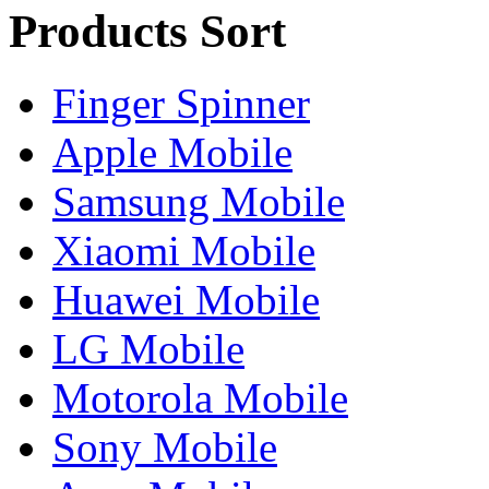
Products Sort
Finger Spinner
Apple Mobile
Samsung Mobile
Xiaomi Mobile
Huawei Mobile
LG Mobile
Motorola Mobile
Sony Mobile