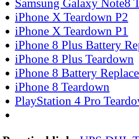
Samsung Galaxy Note8 Te
iPhone X Teardown P2
iPhone X Teardown P1
iPhone 8 Plus Battery Rep
iPhone 8 Plus Teardown
iPhone 8 Battery Replace
iPhone 8 Teardown
PlayStation 4 Pro Teard