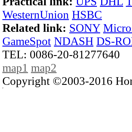
Practical link:
UPS
DHL
WesternUnion
HSBC
Related link:
SONY
Micro
GameSpot
NDASH
DS-R
TEL: 0086-20-81277640
map1
map2
Copyright ©2003-2016 Hong