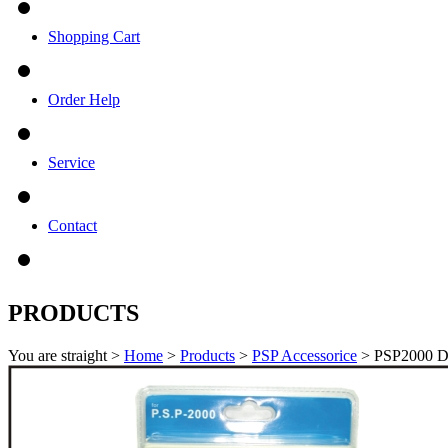
Shopping Cart
Order Help
Service
Contact
PRODUCTS
You are straight >
Home
>
Products
>
PSP Accessorice
> PSP2000 D-