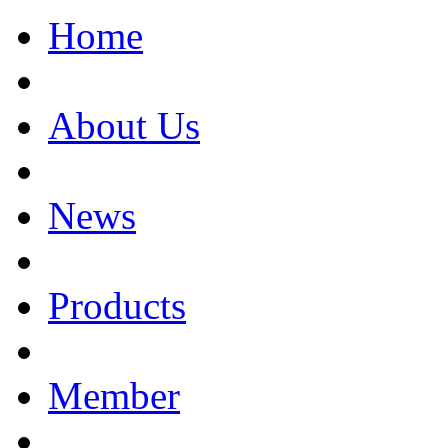
Home
About Us
News
Products
Member