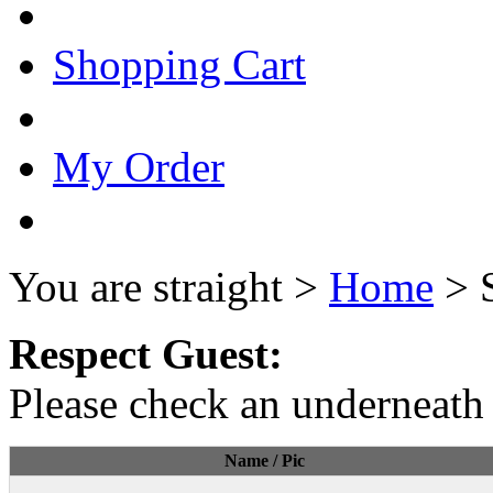
Shopping Cart
My Order
You are straight >
Home
> 
Respect Guest:
Please check an underneath 
Name / Pic