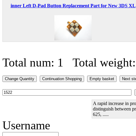
inner Left D-Pad Button Replacement Part for New 3DS XL
Total num: 1 Total weight
A rapid increase in pro
distinguish between pr
625, .....
Username