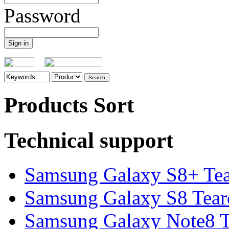
Password
Products Sort
Technical support
Samsung Galaxy S8+ Te
Samsung Galaxy S8 Tea
Samsung Galaxy Note8 Te