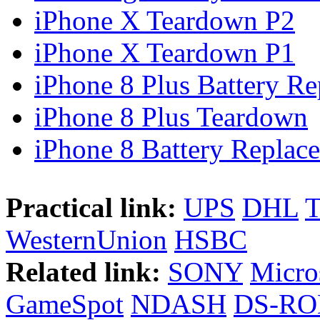
iPhone X Teardown P2
iPhone X Teardown P1
iPhone 8 Plus Battery Rep
iPhone 8 Plus Teardown
iPhone 8 Battery Replace
Practical link:
UPS
DHL
WesternUnion
HSBC
Related link:
SONY
Micro
GameSpot
NDASH
DS-R