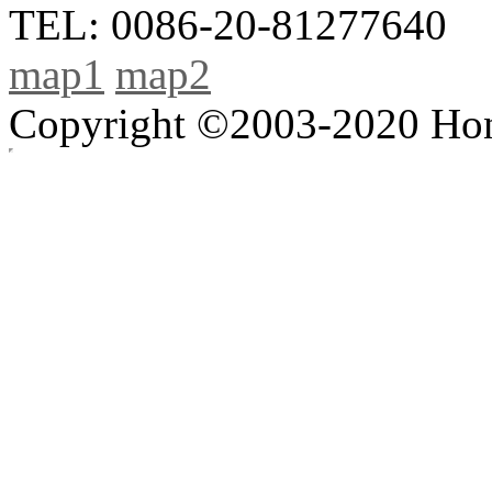
TEL: 0086-20-81277640
map1
map2
Copyright ©2003-2020 Hong