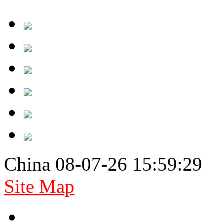
China 08-07-26 15:59:29
Site Map