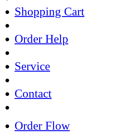
Shopping Cart
Order Help
Service
Contact
Order Flow