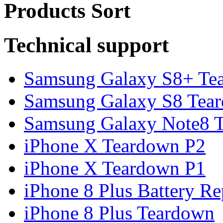
Products Sort
Technical support
Samsung Galaxy S8+ Te
Samsung Galaxy S8 Tea
Samsung Galaxy Note8 Te
iPhone X Teardown P2
iPhone X Teardown P1
iPhone 8 Plus Battery Rep
iPhone 8 Plus Teardown