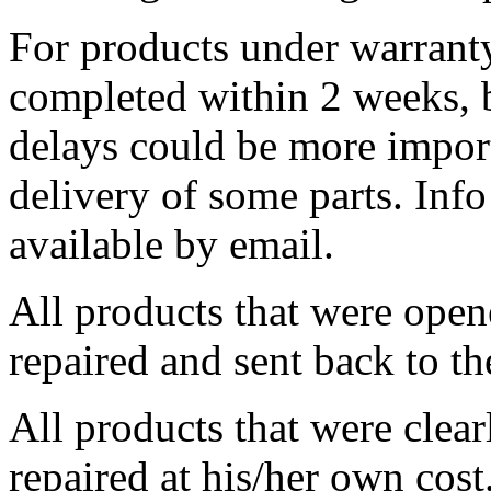
For products under warranty,
completed within 2 weeks, 
delays could be more import
delivery of some parts. Info 
available by email.
All products that were opene
repaired and sent back to t
All products that were clear
repaired at his/her own cost