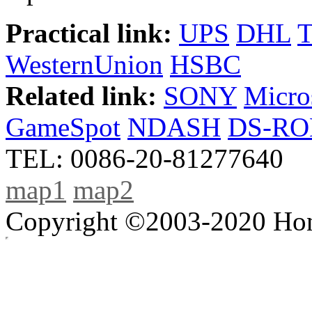
Practical link:
UPS
DHL
WesternUnion
HSBC
Related link:
SONY
Micro
GameSpot
NDASH
DS-R
TEL: 0086-20-81277640
map1
map2
Copyright ©2003-2020 Hong