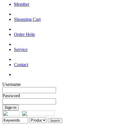
Member
Shopping Cart
Order Help
Service
Contact
Username
Password