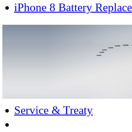
iPhone 8 Battery Replace
Service & Treaty