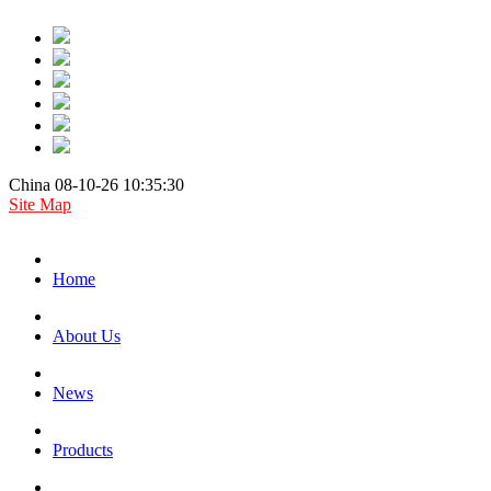
China 08-10-26 10:35:30
Site Map
Home
About Us
News
Products