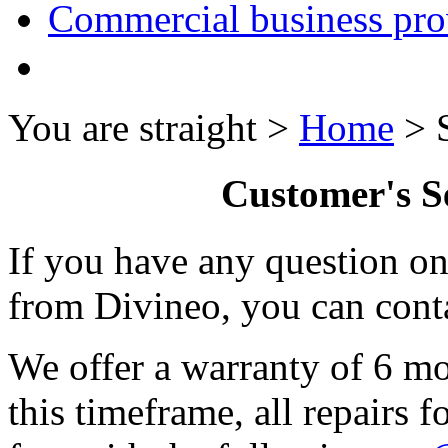
Commercial business pro
You are straight >
Home
> S
Customer's S
If you have any question o
from Divineo, you can conta
We offer a warranty of 6 mo
this timeframe, all repairs f