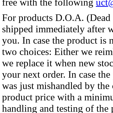
free with the following
uct
For products D.O.A. (Dead O
shipped immediately after w
you. In case the product is 
two choices: Either we reim
we replace it when new stoc
your next order. In case the
was just mishandled by the c
product price with a minim
handling and testing of the 