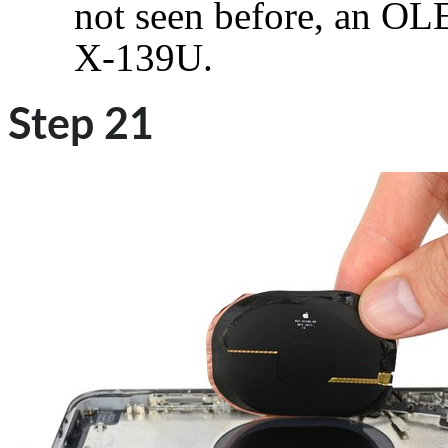
not seen before, an 
X-139U.
Step 21