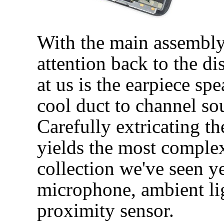
With the main assembly 
attention back to the di
at us is the earpiece sp
cool duct to channel so
Carefully extricating t
yields the most comple
collection we've seen ye
microphone, ambient lig
proximity sensor.