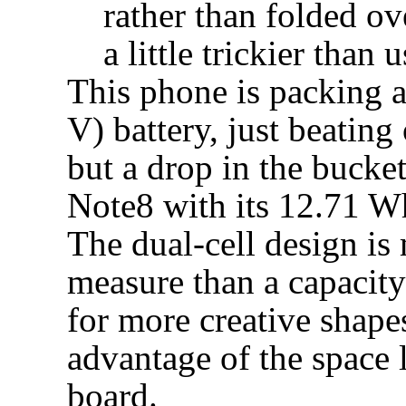
rather than folded ov
a little trickier than u
This phone is packing 
V) battery, just beating
but a drop in the bucke
Note8 with its 12.71 
The dual-cell design is 
measure than a capacit
for more creative shape
advantage of the space l
board.