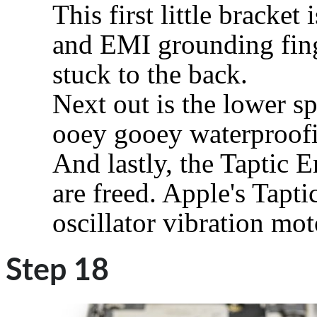
This first little bracket
and EMI grounding fing
stuck to the back.
Next out is the lower sp
ooey gooey waterproofi
And lastly, the Taptic 
are freed. Apple's Tapti
oscillator vibration mot
Step 18