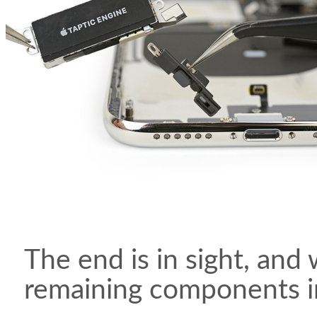
The end is in sight, and
remaining components in