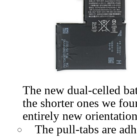
The new dual-celled batt
the shorter ones we foun
entirely new orientation
The pull-tabs are adhe