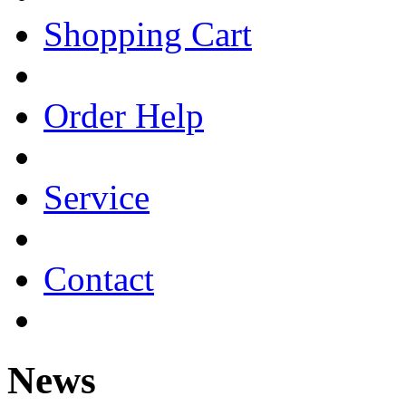
Shopping Cart
Order Help
Service
Contact
News