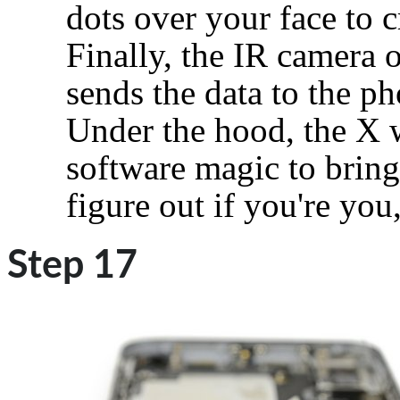
dots over your face to 
Finally, the IR camera o
sends the data to the ph
Under the hood, the X 
software magic to bring
figure out if you're you
Step 17