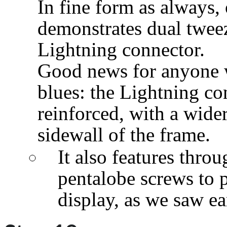
In fine form as always,
demonstrates dual twee
Lightning connector.
Good news for anyone w
blues: the Lightning co
reinforced, with a wider
sidewall of the frame.
It also features throu
pentalobe screws to 
display, as we saw ear