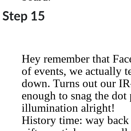
Step 15
Hey remember that Face
of events, we actually t
down. Turns out our IR-
enough to snag the dot 
illumination alright!
History time: way back 