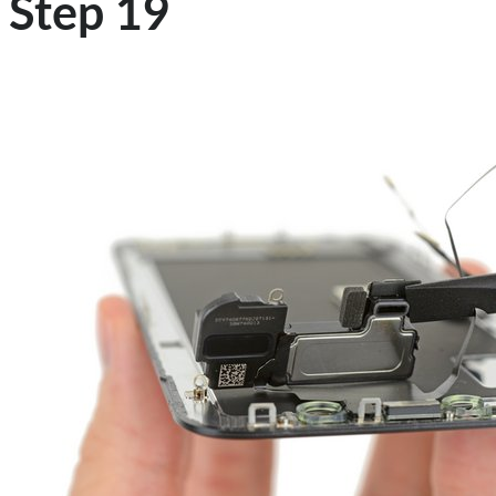
Step 19