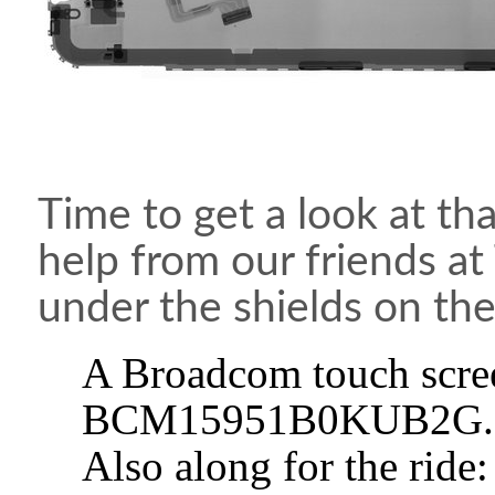
Time to get a look at tha
help from our friends at
under the shields on the
A Broadcom touch scree
BCM15951B0KUB2G.
Also along for the rid