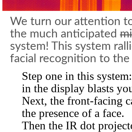
We turn our attention to
the much anticipated
mi
system! This system rall
facial recognition to the
Step one in this system
in the display blasts you
Next, the front-facing 
the presence of a face.
Then the IR dot projector