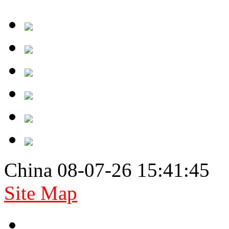
China 08-07-26 15:41:45
Site Map