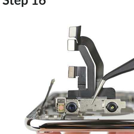
Step 16