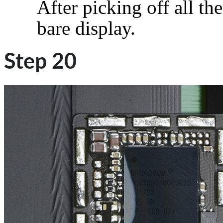
After picking off all the
bare display.
Step 20