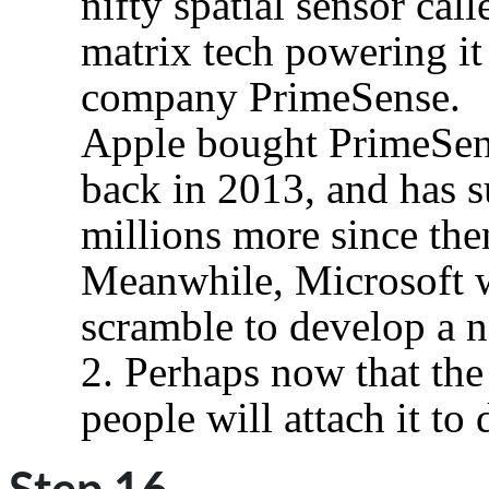
nifty spatial sensor cal
matrix tech powering it 
company PrimeSense.
Apple bought PrimeSens
back in 2013, and has s
millions more since the
Meanwhile, Microsoft wa
scramble to develop a n
2. Perhaps now that the
people will attach it to 