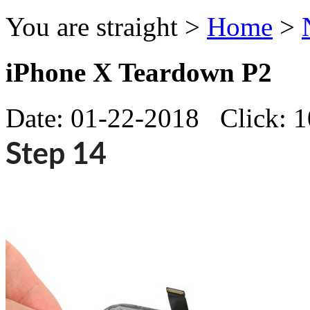
You are straight >
Home
>
iPhone X Teardown P2
Date: 01-22-2018 Click: 
Step 14