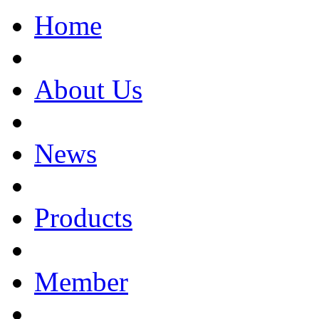
Home
About Us
News
Products
Member