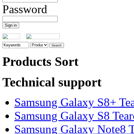
Password
Products Sort
Technical support
Samsung Galaxy S8+ Te
Samsung Galaxy S8 Tea
Samsung Galaxy Note8 Te