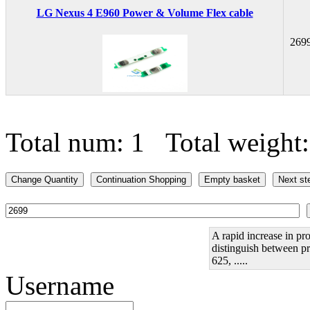
LG Nexus 4 E960 Power & Volume Flex cable
269
Total num: 1 Total weight
A rapid increase in pro
distinguish between pr
625, .....
Username