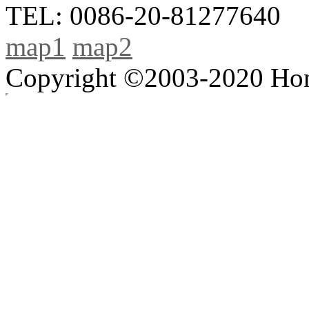
TEL: 0086-20-81277640
map1
map2
Copyright ©2003-2020 Hong