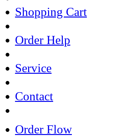
Shopping Cart
Order Help
Service
Contact
Order Flow