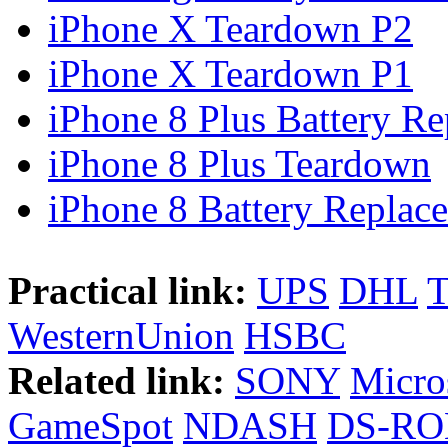
iPhone X Teardown P2
iPhone X Teardown P1
iPhone 8 Plus Battery Rep
iPhone 8 Plus Teardown
iPhone 8 Battery Replace
Practical link:
UPS
DHL
WesternUnion
HSBC
Related link:
SONY
Micro
GameSpot
NDASH
DS-R