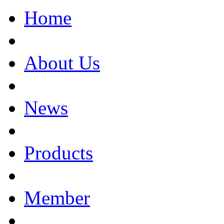
Home
About Us
News
Products
Member