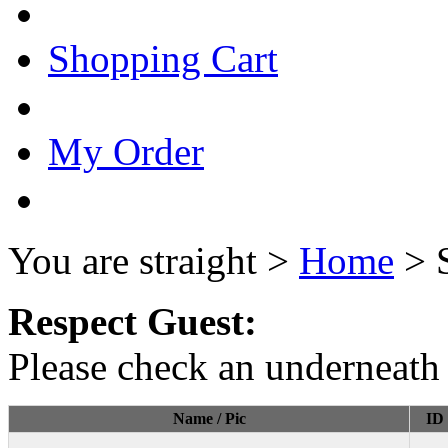
Shopping Cart
My Order
You are straight >
Home
> 
Respect Guest:
Please check an underneath 
Name / Pic
ID