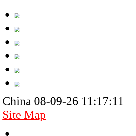
China 08-09-26 11:17:11
Site Map