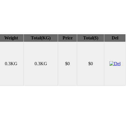
Weight
Total(KG)
Price
Total($)
Del
0.3KG
0.3KG
$0
$0