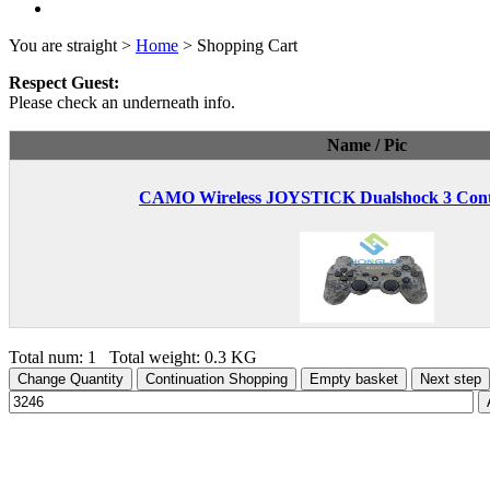
You are straight >
Home
> Shopping Cart
Respect Guest:
Please check an underneath info.
Name / Pic
CAMO Wireless JOYSTICK Dualshock 3 Contr
Total num: 1 Total weight: 0.3 KG