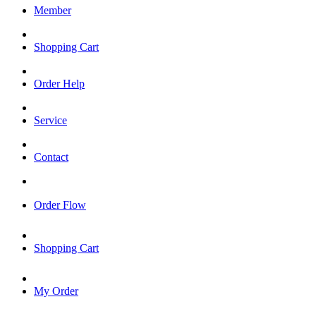
Member
Shopping Cart
Order Help
Service
Contact
Order Flow
Shopping Cart
My Order