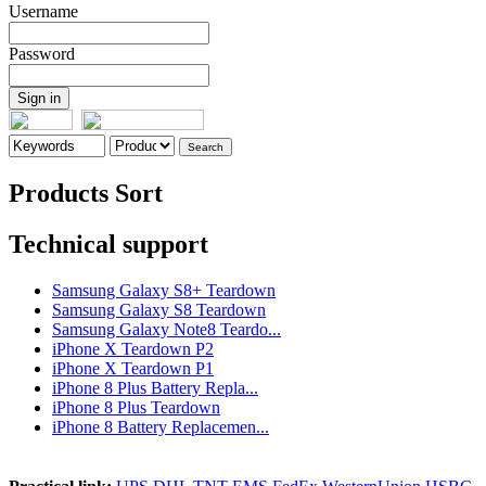
Username
Password
Products Sort
Technical support
Samsung Galaxy S8+ Teardown
Samsung Galaxy S8 Teardown
Samsung Galaxy Note8 Teardo...
iPhone X Teardown P2
iPhone X Teardown P1
iPhone 8 Plus Battery Repla...
iPhone 8 Plus Teardown
iPhone 8 Battery Replacemen...