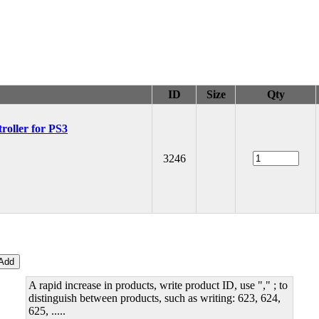
ID
Size
Qty
oller for PS3
3246
A rapid increase in products, write product ID, use "," ; to
distinguish between products, such as writing: 623, 624,
625, .....