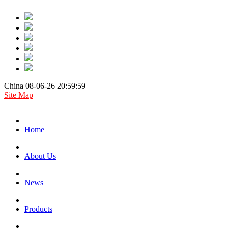
China 08-06-26 20:59:59
Site Map
Home
About Us
News
Products