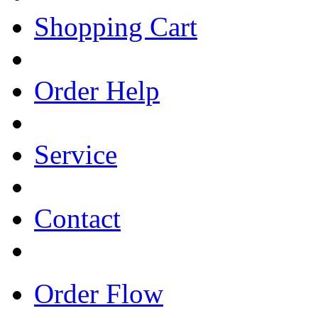
Shopping Cart
Order Help
Service
Contact
Order Flow