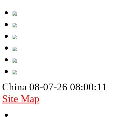
China 08-07-26 08:00:11
Site Map