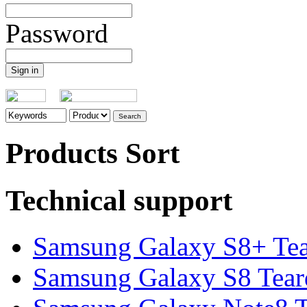
Password
Products Sort
Technical support
Samsung Galaxy S8+ Te
Samsung Galaxy S8 Tea