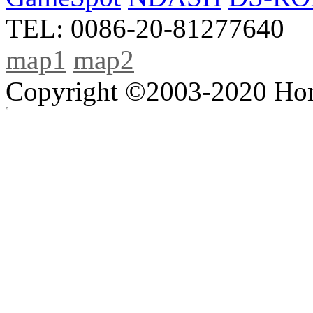
TEL: 0086-20-81277640
map1
map2
Copyright ©2003-2020 Hong