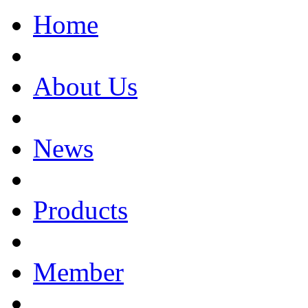
Home
About Us
News
Products
Member