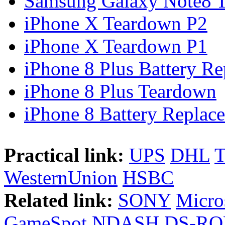
Samsung Galaxy Note8 Te
iPhone X Teardown P2
iPhone X Teardown P1
iPhone 8 Plus Battery Rep
iPhone 8 Plus Teardown
iPhone 8 Battery Replace
Practical link:
UPS
DHL
WesternUnion
HSBC
Related link:
SONY
Micro
GameSpot
NDASH
DS-R