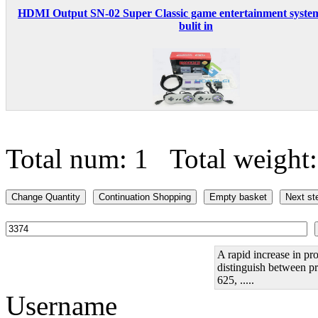
HDMI Output SN-02 Super Classic game entertainment syste
bulit in
Total num: 1 Total weight
A rapid increase in pro
distinguish between pr
625, .....
Username