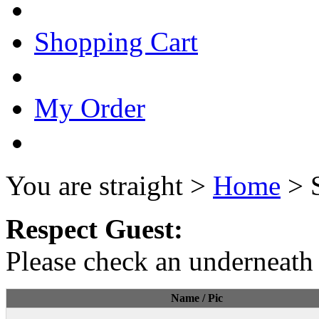
Shopping Cart
My Order
You are straight >
Home
> 
Respect Guest:
Please check an underneath 
Name / Pic