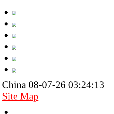
China 08-07-26 03:24:13
Site Map