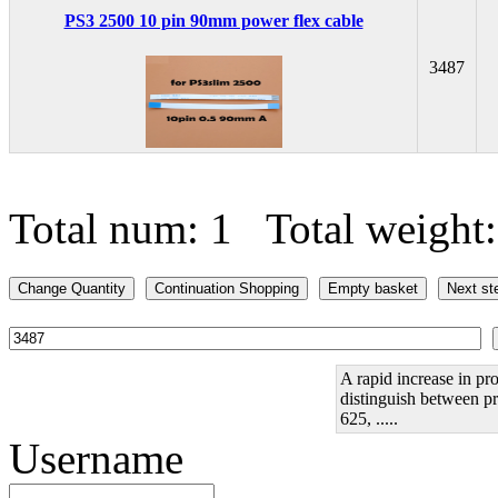
PS3 2500 10 pin 90mm power flex cable
3487
Total num: 1 Total weight
A rapid increase in pro
distinguish between pr
625, .....
Username