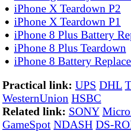
iPhone X Teardown P2
iPhone X Teardown P1
iPhone 8 Plus Battery Rep
iPhone 8 Plus Teardown
iPhone 8 Battery Replace
Practical link:
UPS
DHL
WesternUnion
HSBC
Related link:
SONY
Micro
GameSpot
NDASH
DS-R