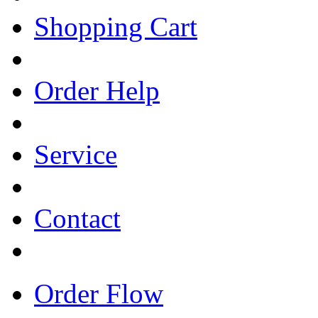
Shopping Cart
Order Help
Service
Contact
Order Flow