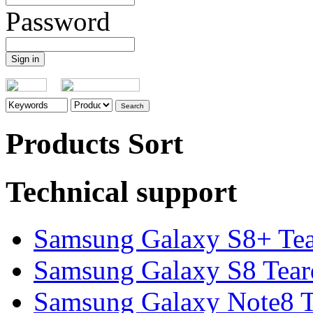
Password
Products Sort
Technical support
Samsung Galaxy S8+ Te
Samsung Galaxy S8 Tea
Samsung Galaxy Note8 Te