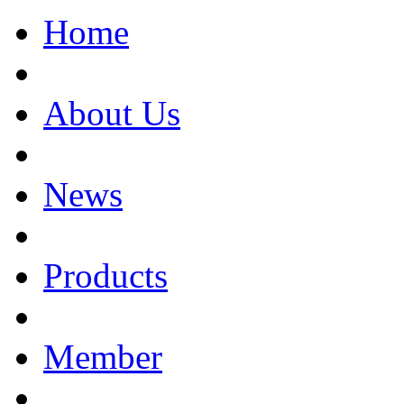
Home
About Us
News
Products
Member