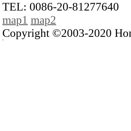
TEL: 0086-20-81277640
map1
map2
Copyright ©2003-2020 Hong