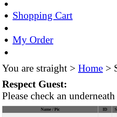
Shopping Cart
My Order
You are straight >
Home
> 
Respect Guest:
Please check an underneath 
Name / Pic
ID
S