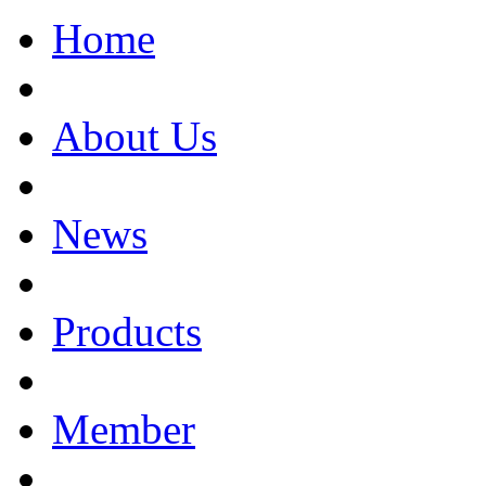
Home
About Us
News
Products
Member