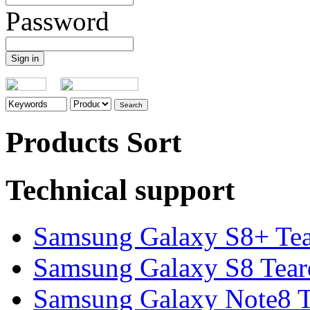
Password
Products Sort
Technical support
Samsung Galaxy S8+ Te
Samsung Galaxy S8 Tea
Samsung Galaxy Note8 Te