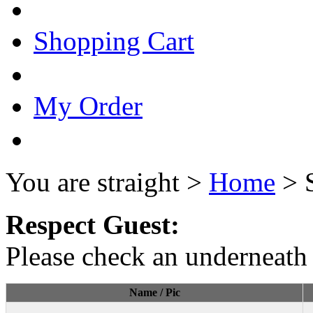
Shopping Cart
My Order
You are straight >
Home
> 
Respect Guest:
Please check an underneath 
Name / Pic