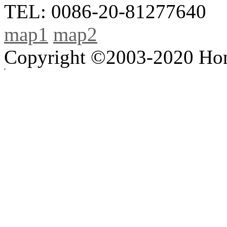
TEL: 0086-20-81277640
map1
map2
Copyright ©2003-2020 Hong