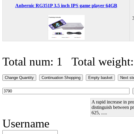
Anbernic RG351P 3.5 inch IPS game player 64GB
Total num: 1 Total weight
A rapid increase in pro
distinguish between pr
625, .....
Username