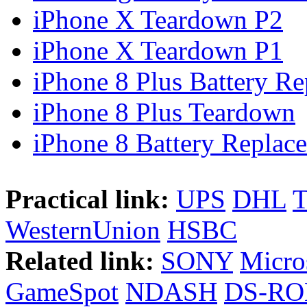
iPhone X Teardown P2
iPhone X Teardown P1
iPhone 8 Plus Battery Rep
iPhone 8 Plus Teardown
iPhone 8 Battery Replace
Practical link:
UPS
DHL
WesternUnion
HSBC
Related link:
SONY
Micro
GameSpot
NDASH
DS-R