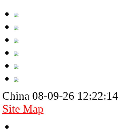
China 08-09-26 12:22:14
Site Map