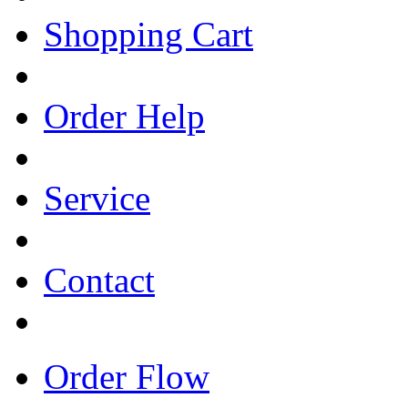
Shopping Cart
Order Help
Service
Contact
Order Flow