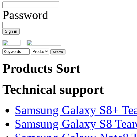
Password
Products Sort
Technical support
Samsung Galaxy S8+ Te
Samsung Galaxy S8 Tea