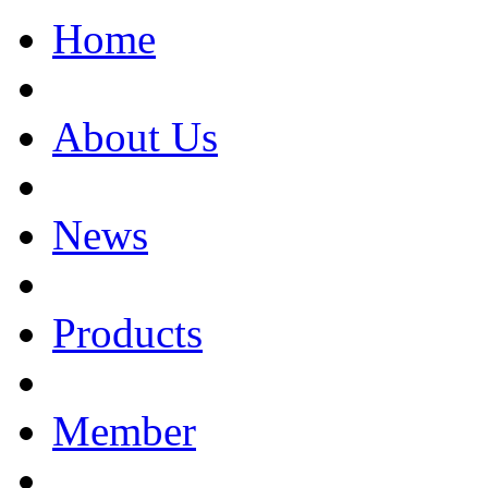
Home
About Us
News
Products
Member