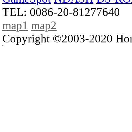
TEL: 0086-20-81277640
map1
map2
Copyright ©2003-2020 Hong