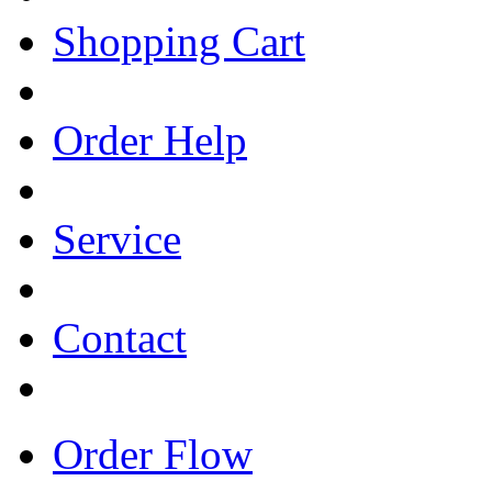
Shopping Cart
Order Help
Service
Contact
Order Flow