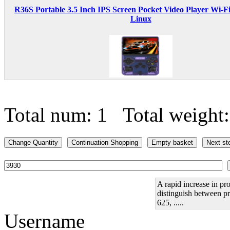
R36S Portable 3.5 Inch IPS Screen Pocket Video Player Wi-F
Linux
Total num: 1 Total weight
A rapid increase in pro
distinguish between pr
625, .....
Username