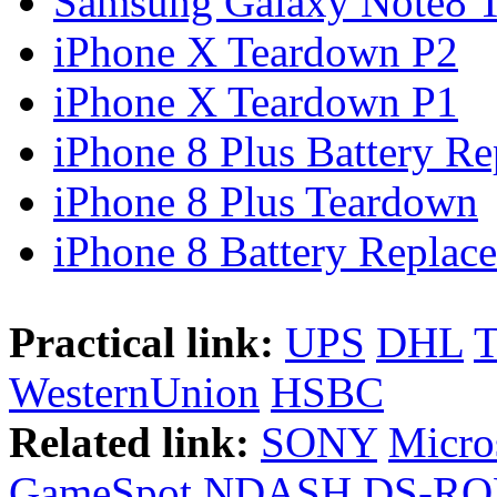
Samsung Galaxy Note8 Te
iPhone X Teardown P2
iPhone X Teardown P1
iPhone 8 Plus Battery Rep
iPhone 8 Plus Teardown
iPhone 8 Battery Replace
Practical link:
UPS
DHL
WesternUnion
HSBC
Related link:
SONY
Micro
GameSpot
NDASH
DS-R