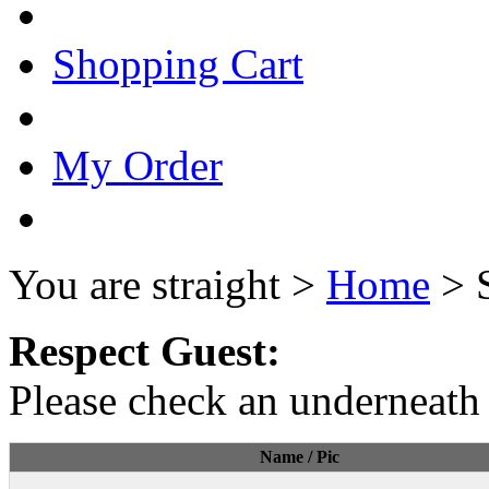
Shopping Cart
My Order
You are straight >
Home
> 
Respect Guest:
Please check an underneath 
Name / Pic