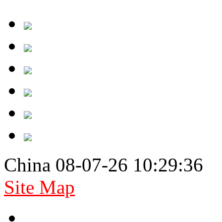
China 08-07-26 10:29:36
Site Map