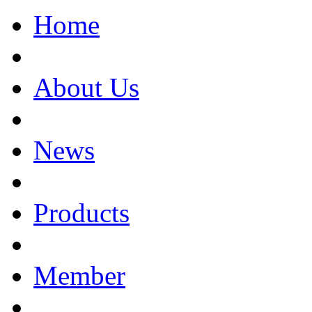
Home
About Us
News
Products
Member