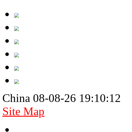
China 08-08-26 19:10:12
Site Map