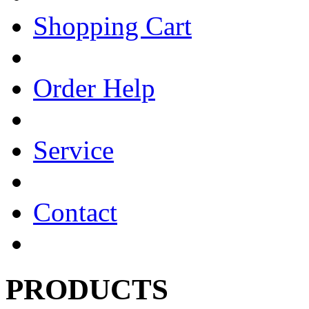
Shopping Cart
Order Help
Service
Contact
PRODUCTS