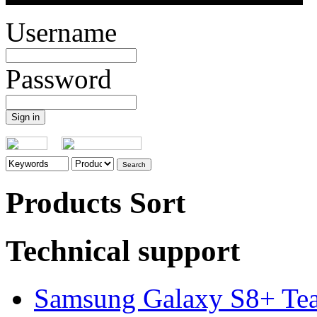
Username
Password
Products Sort
Technical support
Samsung Galaxy S8+ Te