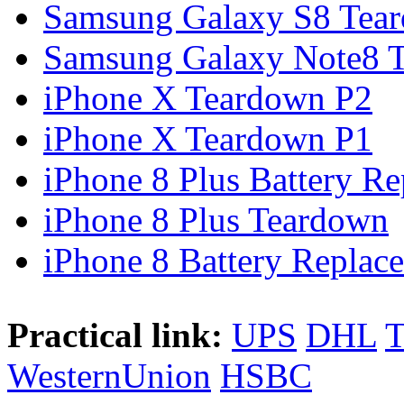
Samsung Galaxy S8 Tea
Samsung Galaxy Note8 Te
iPhone X Teardown P2
iPhone X Teardown P1
iPhone 8 Plus Battery Rep
iPhone 8 Plus Teardown
iPhone 8 Battery Replace
Practical link:
UPS
DHL
WesternUnion
HSBC