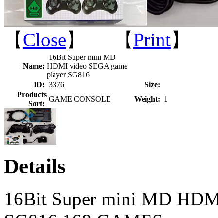
【
Close
】 【
Print
】
16Bit Super mini MD
Name:
HDMI video SEGA game
player SG816
ID:
3376
Size:
Products
GAME CONSOLE
Weight:
1
Sort:
Details
16Bit Super mini MD HDM