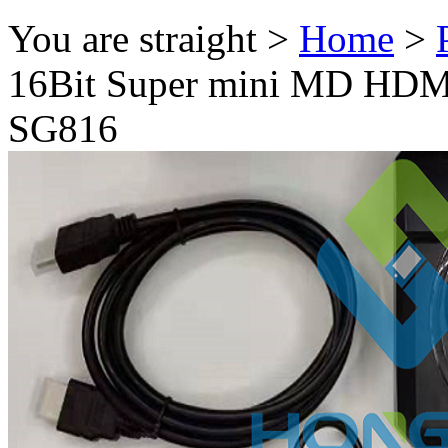
You are straight >
Home
>
16Bit Super mini MD HDM
SG816