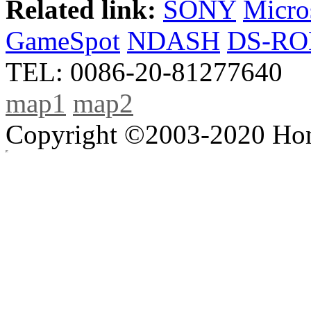
Related link:
SONY
Micro
GameSpot
NDASH
DS-R
TEL: 0086-20-81277640
map1
map2
Copyright ©2003-2020 Hong