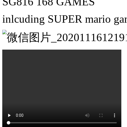
SG816 168 GAMES
inlcuding SUPER mario g