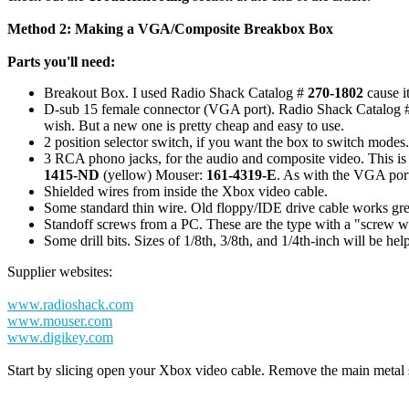
Method 2: Making a VGA/Composite Breakbox Box
Parts you'll need:
Breakout Box. I used Radio Shack Catalog #
270-1802
cause i
D-sub 15 female connector (VGA port). Radio Shack Catalog 
wish. But a new one is pretty cheap and easy to use.
2 position selector switch, if you want the box to switch mode
3 RCA phono jacks, for the audio and composite video. This i
1415-ND
(yellow) Mouser:
161-4319-E
. As with the VGA port
Shielded wires from inside the Xbox video cable.
Some standard thin wire. Old floppy/IDE drive cable works great a
Standoff screws from a PC. These are the type with a "screw wi
Some drill bits. Sizes of 1/8th, 3/8th, and 1/4th-inch will be help
Supplier websites:
www.radioshack.com
www.mouser.com
www.digikey.com
Start by slicing open your Xbox video cable. Remove the main metal sh