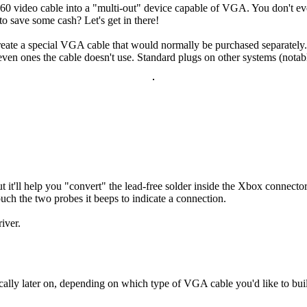
 video cable into a "multi-out" device capable of VGA. You don't even n
 save some cash? Let's get in there!
eate a special VGA cable that would normally be purchased separately.
even ones the cable doesn't use. Standard plugs on other systems (nota
it'll help you "convert" the lead-free solder inside the Xbox connecto
ouch the two probes it beeps to indicate a connection.
iver.
fically later on, depending on which type of VGA cable you'd like to bu