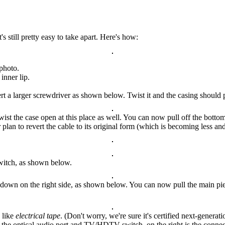
 still pretty easy to take apart. Here's how:
 photo.
inner lip.
ert a larger screwdriver as shown below. Twist it and the casing should 
ist the case open at this place as well. You can now pull off the bottom p
plan to revert the cable to its original form (which is becoming less and 
witch, as shown below.
t down on the right side, as shown below. You can now pull the main piec
 like
electrical tape
. (Don't worry, we're sure it's certified next-generat
g the optical audio port and TV/HDTV switch, on the right is the connector