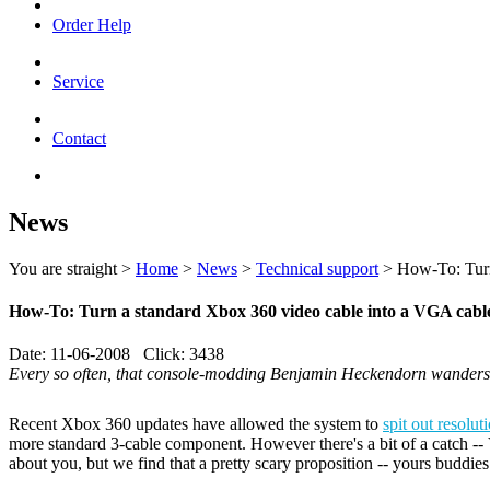
Order Help
Service
Contact
News
You are straight >
Home
>
News
>
Technical support
> How-To: Turn 
How-To: Turn a standard Xbox 360 video cable into a VGA cable
Date: 11-06-2008 Click: 3438
Every so often, that console-modding Benjamin Heckendorn wanders 
Recent Xbox 360 updates have allowed the system to
spit out resolu
more standard 3-cable component. However there's a bit of a catch -- 
about you, but we find that a pretty scary proposition -- yours buddie