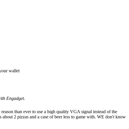
your wallet
with Engadget.
 reason than ever to use a high quality VGA signal instead of the
's about 2 pizzas and a case of beer less to game with. WE don't know