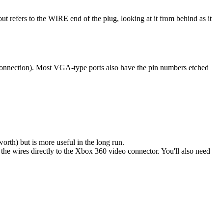
 refers to the WIRE end of the plug, looking at it from behind as it
o connection). Most VGA-type ports also have the pin numbers etched
orth) but is more useful in the long run.
the wires directly to the Xbox 360 video connector. You'll also need