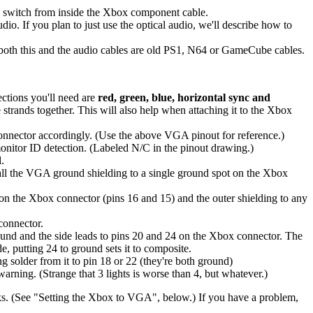
he switch from inside the Xbox component cable.
o. If you plan to just use the optical audio, we'll describe how to
 both this and the audio cables are old PS1, N64 or GameCube cables.
ections you'll need are
red, green, blue, horizontal sync and
strands together. This will also help when attaching it to the Xbox
connector accordingly. (Use the above VGA pinout for reference.)
monitor ID detection. (Labeled N/C in the pinout drawing.)
.
all the VGA ground shielding to a single ground spot on the Xbox
ts on the Xbox connector (pins 16 and 15) and the outer shielding to any
connector.
round and the side leads to pins 20 and 24 on the Xbox connector. The
 putting 24 to ground sets it to composite.
 solder from it to pin 18 or 22 (they're both ground)
rning. (Strange that 3 lights is worse than 4, but whatever.)
rks. (See "Setting the Xbox to VGA", below.) If you have a problem,