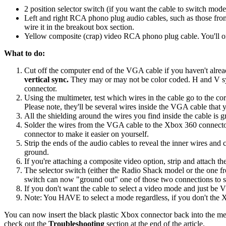
2 position selector switch (if you want the cable to switch mo
Left and right RCA phono plug audio cables, such as those from 
wire it in the breakout box section.
Yellow composite (crap) video RCA phono plug cable. You'll on
What to do:
Cut off the computer end of the VGA cable if you haven't alread
vertical sync.
They may or may not be color coded. H and V sync
connector.
Using the multimeter, test which wires in the cable go to the 
Please note, they'll be several wires inside the VGA cable that
All the shielding around the wires you find inside the cable is 
Solder the wires from the VGA cable to the Xbox 360 connector
connector to make it easier on yourself.
Strip the ends of the audio cables to reveal the inner wires and
ground.
If you're attaching a composite video option, strip and attach 
The selector switch (either the Radio Shack model or the one fr
switch can now "ground out" one of those two connections to se
If you don't want the cable to select a video mode and just be
Note: You HAVE to select a mode regardless, if you don't the Xb
You can now insert the black plastic Xbox connector back into the me
check out the
Troubleshooting
section at the end of the article.