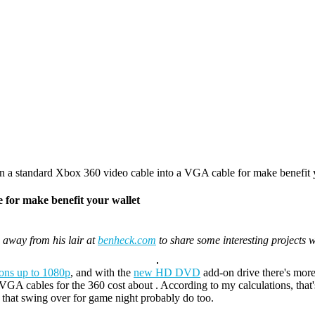
a standard Xbox 360 video cable into a VGA cable for make benefit 
 for make benefit your wallet
away from his lair at
benheck.com
to share some interesting projects 
tions up to 1080p
, and with the
new HD DVD
add-on drive there's more
VGA cables for the 360 cost about . According to my calculations, that
s that swing over for game night probably do too.