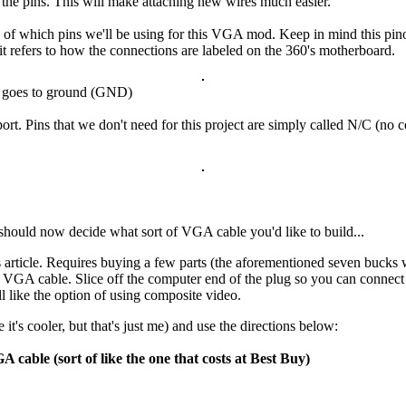
f the pins. This will make attaching new wires much easier.
f which pins we'll be using for this VGA mod. Keep in mind this pinout
t refers to how the connections are labeled on the 360's motherboard.
in goes to ground (GND)
ort. Pins that we don't need for this project are simply called N/C (n
u should now decide what sort of VGA cable you'd like to build...
 article. Requires buying a few parts (the aforementioned seven bucks w
 VGA cable. Slice off the computer end of the plug so you can connect 
ll like the option of using composite video.
t's cooler, but that's just me) and use the directions below:
 cable (sort of like the one that costs at Best Buy)