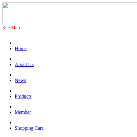
Site Map
Home
About Us
News
Products
Member
Shopping Cart