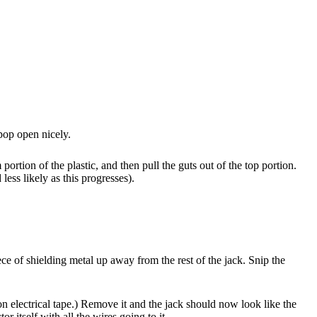
pop open nicely.
ortion of the plastic, and then pull the guts out of the top portion.
less likely as this progresses).
e of shielding metal up away from the rest of the jack. Snip the
ion electrical tape.) Remove it and the jack should now look like the
 itself with all the wires going to it.