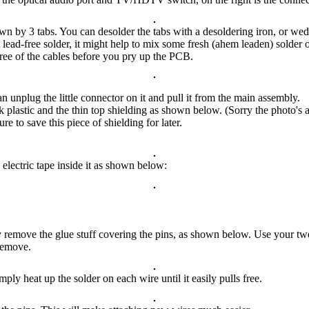
own by 3 tabs. You can desolder the tabs with a desoldering iron, or we
lead-free solder, it might help to mix some fresh (ahem leaden) solder o
ree of the cables before you pry up the PCB.
 unplug the little connector on it and pull it from the main assembly.
k plastic and the thin top shielding as shown below. (Sorry the photo's a
re to save this piece of shielding for later.
 electric tape inside it as shown below:
y remove the glue stuff covering the pins, as shown below. Use your twee
remove.
ly heat up the solder on each wire until it easily pulls free.