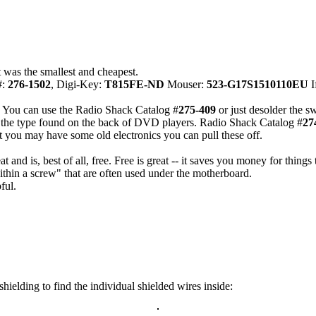
t was the smallest and cheapest.
#:
276-1502
, Digi-Key:
T815FE-ND
Mouser:
523-G17S1510110EU
I
s. You can use the Radio Shack Catalog #
275-409
or just desolder the 
s the type found on the back of DVD players. Radio Shack Catalog #
27
 you may have some old electronics you can pull these off.
nd is, best of all, free. Free is great -- it saves you money for things t
thin a screw" that are often used under the motherboard.
ful.
ielding to find the individual shielded wires inside: