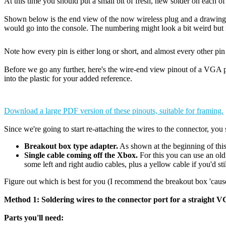
At this time you should put a small bit of fresh, new solder on each o
Shown below is the end view of the now wireless plug and a drawing o
would go into the console. The numbering might look a bit weird but i
Note how every pin is either long or short, and almost every other p
Before we go any further, here's the wire-end view pinout of a VGA p
into the plastic for your added reference.
Download a large PDF version of these pinouts, suitable for framing.
Since we're going to start re-attaching the wires to the connector, yo
Breakout box type adapter.
As shown at the beginning of this
Single cable coming off the Xbox.
For this you can use an old
some left and right audio cables, plus a yellow cable if you'd sti
Figure out which is best for you (I recommend the breakout box 'cause i
Method 1: Soldering wires to the connector port for a straight VGA
Parts you'll need: