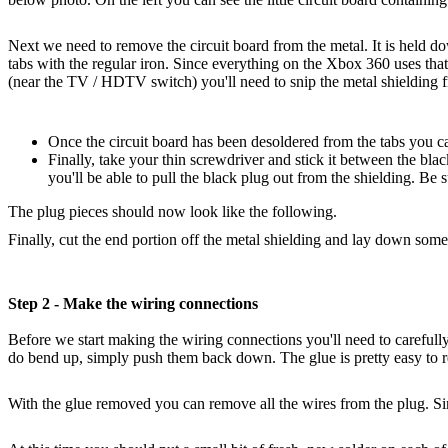
Next we need to remove the circuit board from the metal. It is held d
tabs with the regular iron. Since everything on the Xbox 360 uses that 
(near the TV / HDTV switch) you'll need to snip the metal shielding f
Once the circuit board has been desoldered from the tabs you can
Finally, take your thin screwdriver and stick it between the blac
you'll be able to pull the black plug out from the shielding. Be su
The plug pieces should now look like the following.
Finally, cut the end portion off the metal shielding and lay down some
Step 2 - Make the wiring connections
Before we start making the wiring connections you'll need to carefull
do bend up, simply push them back down. The glue is pretty easy to 
With the glue removed you can remove all the wires from the plug. Simp