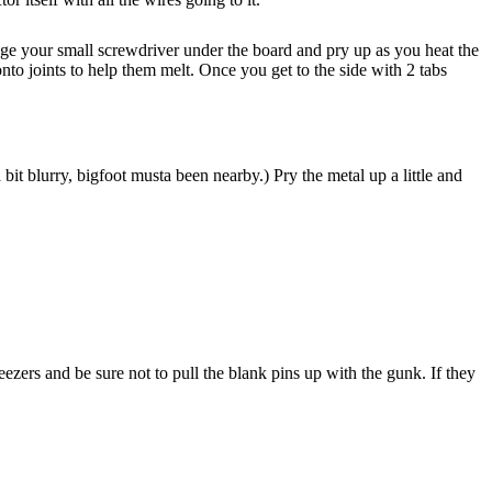
dge your small screwdriver under the board and pry up as you heat the
nto joints to help them melt. Once you get to the side with 2 tabs
 bit blurry, bigfoot musta been nearby.) Pry the metal up a little and
zers and be sure not to pull the blank pins up with the gunk. If they