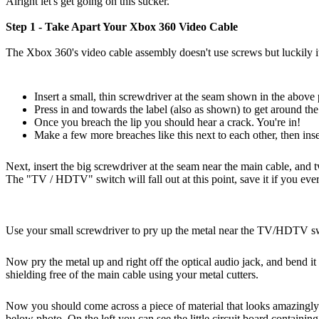
Alright let's get going on this sucker.
Step 1 - Take Apart Your Xbox 360 Video Cable
The Xbox 360's video cable assembly doesn't use screws but luckily it's
Insert a small, thin screwdriver at the seam shown in the above
Press in and towards the label (also as shown) to get around the 
Once you breach the lip you should hear a crack. You're in!
Make a few more breaches like this next to each other, then ins
Next, insert the big screwdriver at the seam near the main cable, and tw
The "TV / HDTV" switch will fall out at this point, save it if you ever 
Use your small screwdriver to pry up the metal near the TV/HDTV s
Now pry the metal up and right off the optical audio jack, and bend i
shielding free of the main cable using your metal cutters.
Now you should come across a piece of material that looks amazingly
below photo. On the left you can see the little circuit board containin