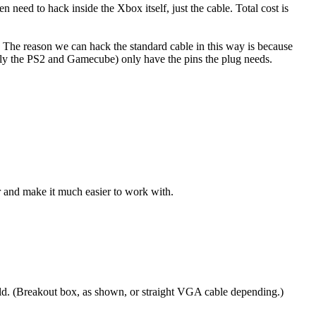
eed to hack inside the Xbox itself, just the cable. Total cost is
 The reason we can hack the standard cable in this way is because
bly the PS2 and Gamecube) only have the pins the plug needs.
r and make it much easier to work with.
ild. (Breakout box, as shown, or straight VGA cable depending.)