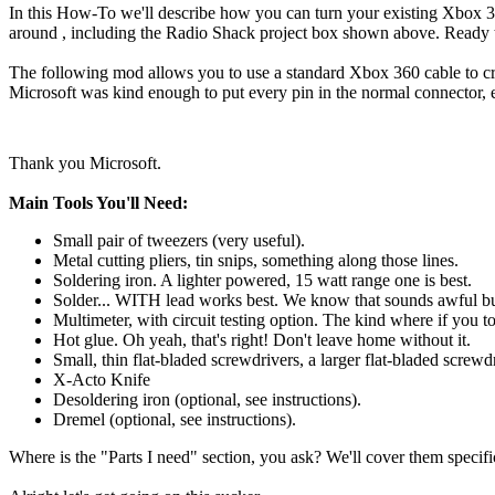
In this How-To we'll describe how you can turn your existing Xbox 360
around , including the Radio Shack project box shown above. Ready to
The following mod allows you to use a standard Xbox 360 cable to cr
Microsoft was kind enough to put every pin in the normal connector, 
Thank you Microsoft.
Main Tools You'll Need:
Small pair of tweezers (very useful).
Metal cutting pliers, tin snips, something along those lines.
Soldering iron. A lighter powered, 15 watt range one is best.
Solder... WITH lead works best. We know that sounds awful but 
Multimeter, with circuit testing option. The kind where if you t
Hot glue. Oh yeah, that's right! Don't leave home without it.
Small, thin flat-bladed screwdrivers, a larger flat-bladed screwdr
X-Acto Knife
Desoldering iron (optional, see instructions).
Dremel (optional, see instructions).
Where is the "Parts I need" section, you ask? We'll cover them speci