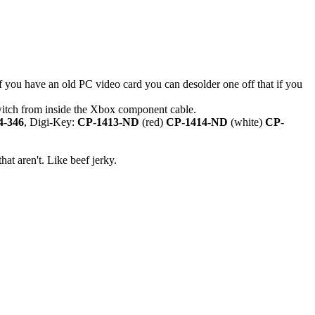
f you have an old PC video card you can desolder one off that if you
switch from inside the Xbox component cable.
4-346
, Digi-Key:
CP-1413-ND
(red)
CP-1414-ND
(white)
CP-
hat aren't. Like beef jerky.