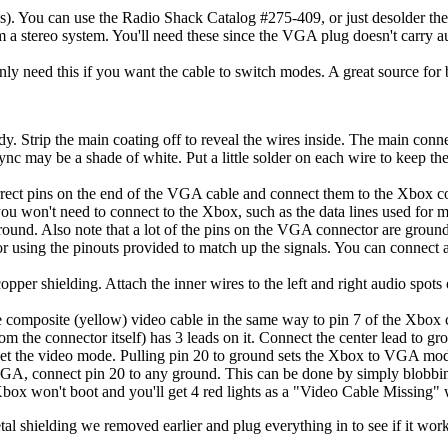
des). You can use the Radio Shack Catalog #275-409, or just desolder t
a stereo system. You'll need these since the VGA plug doesn't carry audi
ly need this if you want the cable to switch modes. A great source for
y. Strip the main coating off to reveal the wires inside. The main conn
 may be a shade of white. Put a little solder on each wire to keep the 
correct pins on the end of the VGA cable and connect them to the Xbox 
 you won't need to connect to the Xbox, such as the data lines used for 
ground. Also note that a lot of the pins on the VGA connector are ground
 using the pinouts provided to match up the signals. You can connect 
 copper shielding. Attach the inner wires to the left and right audio spo
the composite (yellow) video cable in the same way to pin 7 of the Xbox 
om the connector itself) has 3 leads on it. Connect the center lead to g
t the video mode. Pulling pin 20 to ground sets the Xbox to VGA mode,
 VGA, connect pin 20 to any ground. This can be done by simply blobbing
ox won't boot and you'll get 4 red lights as a "Video Cable Missing" wa
tal shielding we removed earlier and plug everything in to see if it wo