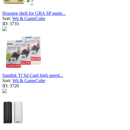
Housing shell for GBA SP game...
Sort:
Wii & GameCube
ID:
3735
Sandisk Tf Sd Card high speed...
Sort:
Wii & GameCube
ID:
3720