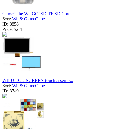
GameCube Wii GC2SD TF SD Card...
Sort:
Wii & GameCube
ID:
3858
Price:
$2.4
WII U LCD SCREEN touch assemb...
Sort:
Wii & GameCube
ID:
3749