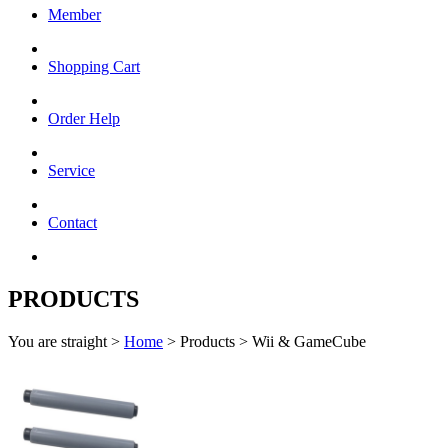
Member
Shopping Cart
Order Help
Service
Contact
PRODUCTS
You are straight >
Home
> Products > Wii & GameCube