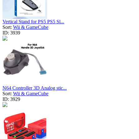
Vertical Stand for PS5 PS5 Sl...
Sort:
Wii & GameCube
ID:
3939
N64 Controller 3D Analog stic...
Sort:
Wii & GameCube
ID:
3929