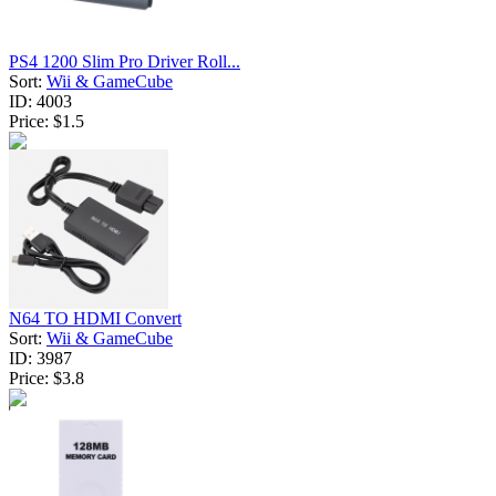
PS4 1200 Slim Pro Driver Roll...
Sort:
Wii & GameCube
ID:
4003
Price:
$1.5
N64 TO HDMI Convert
Sort:
Wii & GameCube
ID:
3987
Price:
$3.8