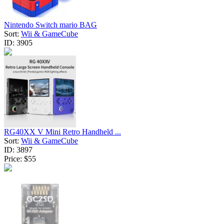
Nintendo Switch mario BAG
Sort:
Wii & GameCube
ID:
3905
RG40XX V Mini Retro Handheld ...
Sort:
Wii & GameCube
ID:
3897
Price:
$55