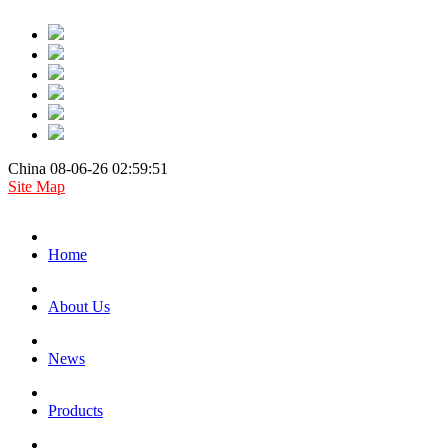
China 08-06-26 02:59:51
Site Map
Home
About Us
News
Products