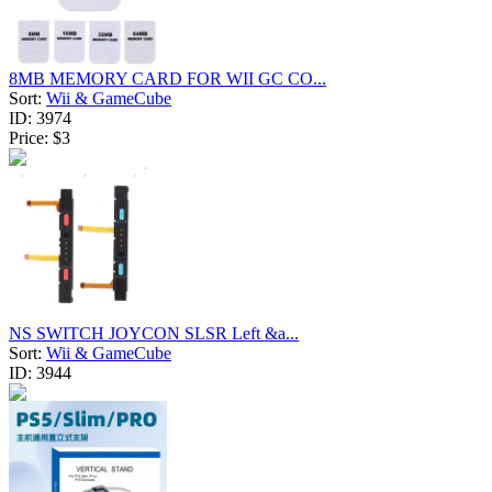
8MB MEMORY CARD FOR WII GC CO...
Sort:
Wii & GameCube
ID:
3974
Price:
$3
NS SWITCH JOYCON SLSR Left &a...
Sort:
Wii & GameCube
ID:
3944