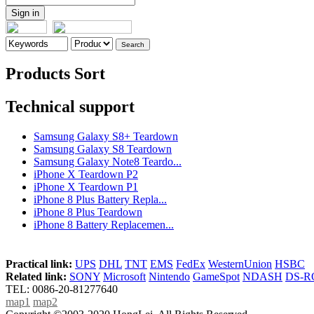
Products Sort
Technical support
Samsung Galaxy S8+ Teardown
Samsung Galaxy S8 Teardown
Samsung Galaxy Note8 Teardo...
iPhone X Teardown P2
iPhone X Teardown P1
iPhone 8 Plus Battery Repla...
iPhone 8 Plus Teardown
iPhone 8 Battery Replacemen...
Practical link:
UPS
DHL
TNT
EMS
FedEx
WesternUnion
HSBC
Related link:
SONY
Microsoft
Nintendo
GameSpot
NDASH
DS-
TEL: 0086-20-81277640
map1
map2