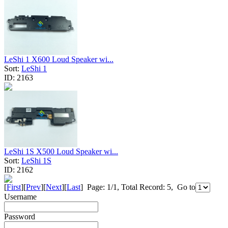
LeShi 1 X600 Loud Speaker wi...
Sort:
LeShi 1
ID:
2163
LeShi 1S X500 Loud Speaker wi...
Sort:
LeShi 1S
ID:
2162
[
First
][
Prev
][
Next
][
Last
] Page: 1/1, Total Record: 5, Go to
Username
Password