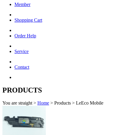
Member
Shopping Cart
Order Help
Service
Contact
PRODUCTS
You are straight >
Home
> Products > LeEco Mobile