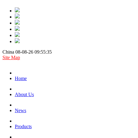
China 08-08-26 09:55:35
Site Map
Home
About Us
News
Products