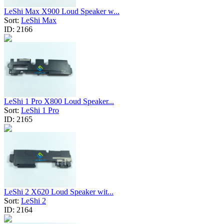
LeShi Max X900 Loud Speaker w...
Sort:
LeShi Max
ID:
2166
LeShi 1 Pro X800 Loud Speaker...
Sort:
LeShi 1 Pro
ID:
2165
LeShi 2 X620 Loud Speaker wit...
Sort:
LeShi 2
ID:
2164