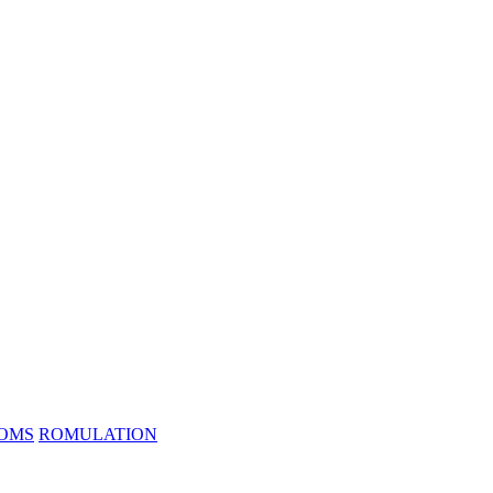
ROMS
ROMULATION