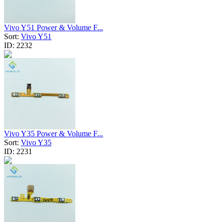
Vivo Y51 Power & Volume F...
Sort:
Vivo Y51
ID:
2232
Vivo Y35 Power & Volume F...
Sort:
Vivo Y35
ID:
2231