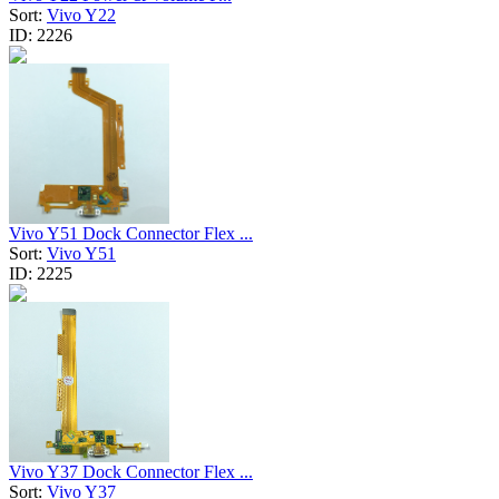
Sort:
Vivo Y22
ID:
2226
Vivo Y51 Dock Connector Flex ...
Sort:
Vivo Y51
ID:
2225
Vivo Y37 Dock Connector Flex ...
Sort:
Vivo Y37