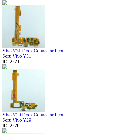
Vivo Y31 Dock Connector Flex ...
Sort:
Vivo Y31
ID:
2221
Vivo Y29 Dock Connector Flex ...
Sort:
Vivo Y29
ID:
2220