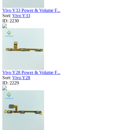
Vivo Y33 Power & Volume F...
Sort:
Vivo Y33
ID:
2230
Vivo Y28 Power & Volume F...
Sort:
Vivo Y28
ID:
2229