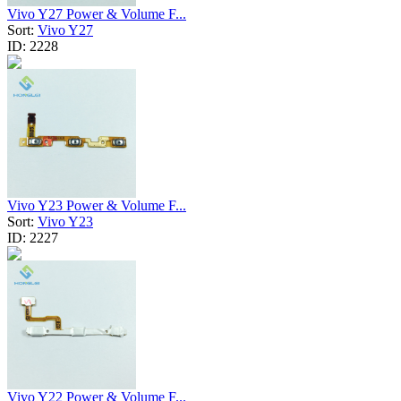
Vivo Y27 Power & Volume F...
Sort:
Vivo Y27
ID:
2228
Vivo Y23 Power & Volume F...
Sort:
Vivo Y23
ID:
2227
Vivo Y22 Power & Volume F...