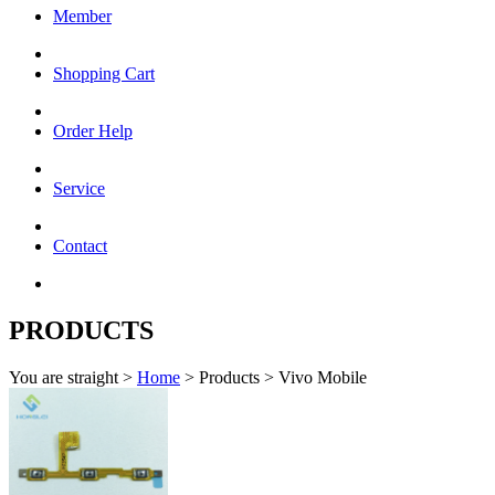
Member
Shopping Cart
Order Help
Service
Contact
PRODUCTS
You are straight >
Home
> Products > Vivo Mobile