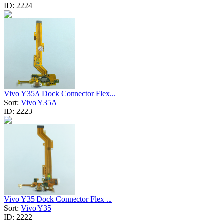
ID:
2224
Vivo Y35A Dock Connector Flex...
Sort:
Vivo Y35A
ID:
2223
Vivo Y35 Dock Connector Flex ...
Sort:
Vivo Y35
ID:
2222