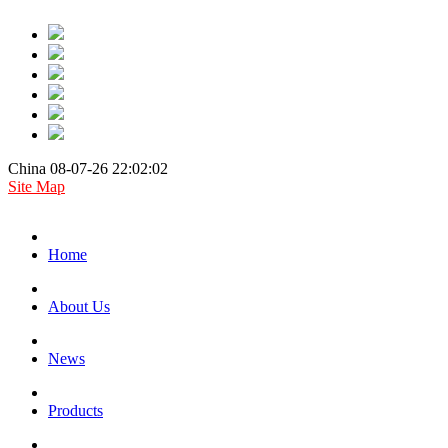
China 08-07-26 22:02:02
Site Map
Home
About Us
News
Products