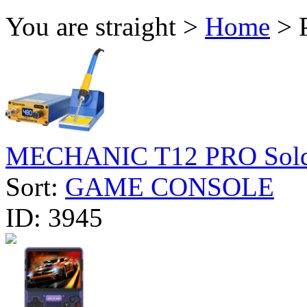
You are straight >
Home
> 
MECHANIC T12 PRO Solder
Sort:
GAME CONSOLE
ID:
3945