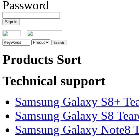
Password
Products Sort
Technical support
Samsung Galaxy S8+ Te
Samsung Galaxy S8 Tea
Samsung Galaxy Note8 Te