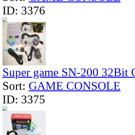
ID:
3376
Super game SN-200 32Bit Cl
Sort:
GAME CONSOLE
ID:
3375