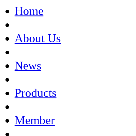
Home
About Us
News
Products
Member