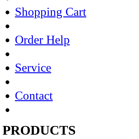
Shopping Cart
Order Help
Service
Contact
PRODUCTS