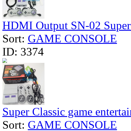
HDMI Output SN-02 Super C
Sort:
GAME CONSOLE
ID:
3374
Super Classic game entertai
Sort:
GAME CONSOLE