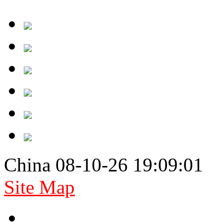
China 08-10-26 19:09:01
Site Map