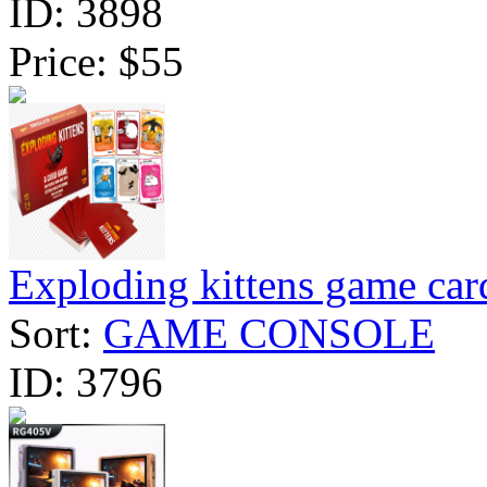
ID:
3898
Price:
$55
Exploding kittens game car
Sort:
GAME CONSOLE
ID:
3796