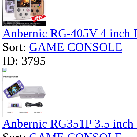
Anbernic RG-405V 4 inch I
Sort:
GAME CONSOLE
ID:
3795
Anbernic RG351P 3.5 inch I