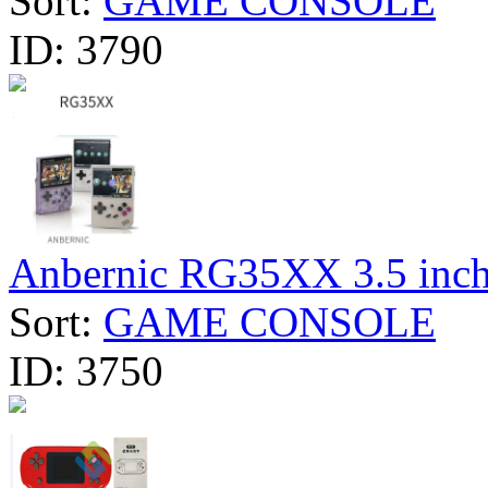
Sort:
GAME CONSOLE
ID:
3790
Anbernic RG35XX 3.5 inch 
Sort:
GAME CONSOLE
ID:
3750