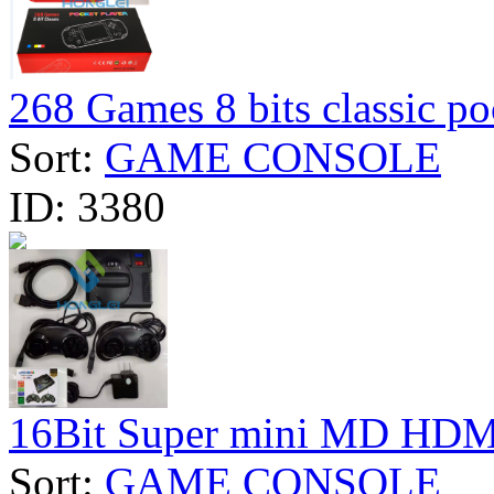
268 Games 8 bits classic po
Sort:
GAME CONSOLE
ID:
3380
16Bit Super mini MD HDMI
Sort:
GAME CONSOLE