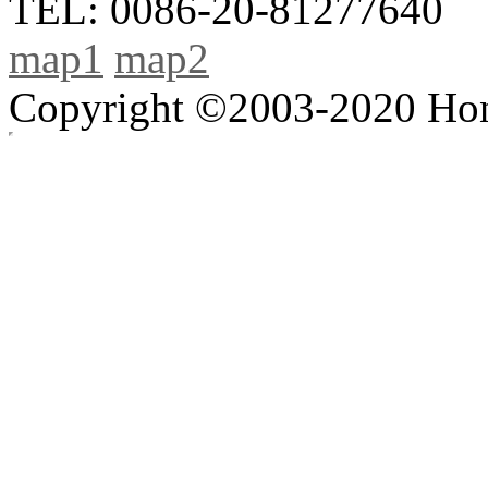
TEL: 0086-20-81277640
map1
map2
Copyright ©2003-2020 Hong