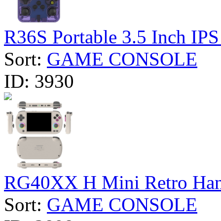
R36S Portable 3.5 Inch IPS 
Sort:
GAME CONSOLE
ID:
3930
RG40XX H Mini Retro Hand
Sort:
GAME CONSOLE