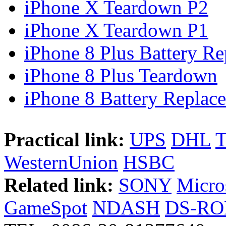
iPhone X Teardown P2
iPhone X Teardown P1
iPhone 8 Plus Battery Rep
iPhone 8 Plus Teardown
iPhone 8 Battery Replace
Practical link:
UPS
DHL
WesternUnion
HSBC
Related link:
SONY
Micro
GameSpot
NDASH
DS-R