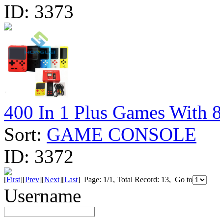
ID:
3373
400 In 1 Plus Games With 
Sort:
GAME CONSOLE
ID:
3372
[
First
][
Prev
][
Next
][
Last
] Page: 1/1, Total Record: 13, Go to
Username