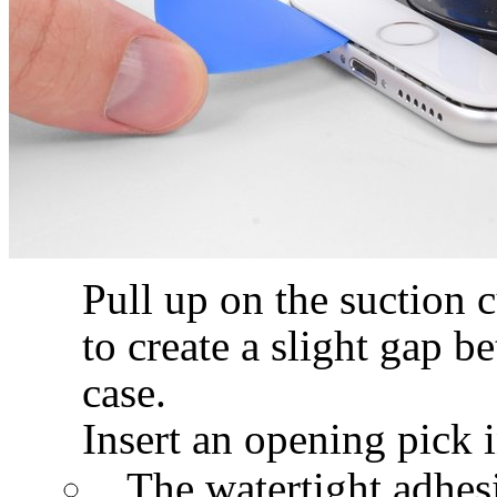
Pull up on the suction 
to create a slight gap b
case.
Insert an opening pick i
The watertight adhesi