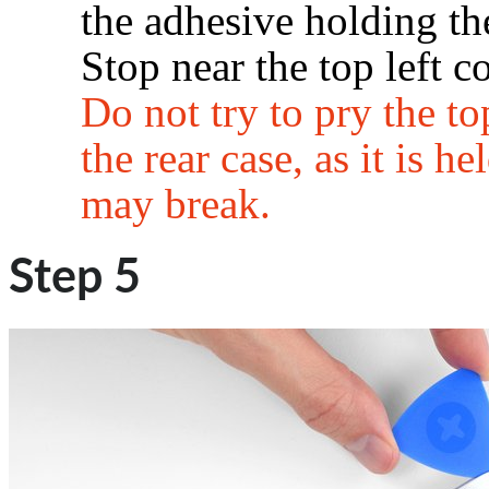
the adhesive holding the
Stop near the top left co
Do not try to pry the t
the rear case, as it is he
may break.
Step 5