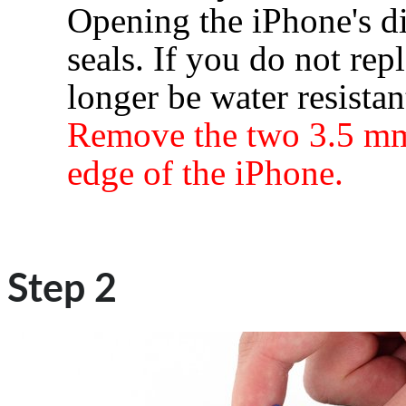
Opening the iPhone's di
seals. If you do not rep
longer be water resistan
Remove the two 3.5 mm
edge of the iPhone.
Step 2