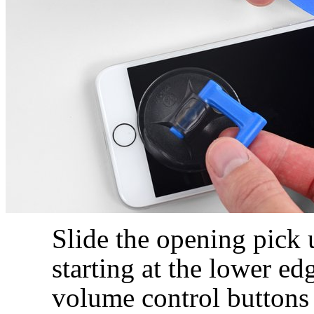
Slide the opening pick 
starting at the lower e
volume control buttons 