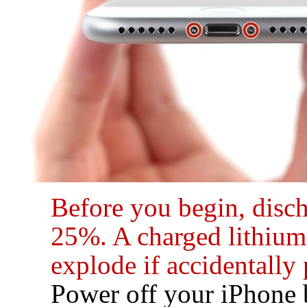
Before you begin, disc
25%. A charged lithium-
explode if accidentally
Power off your iPhone 