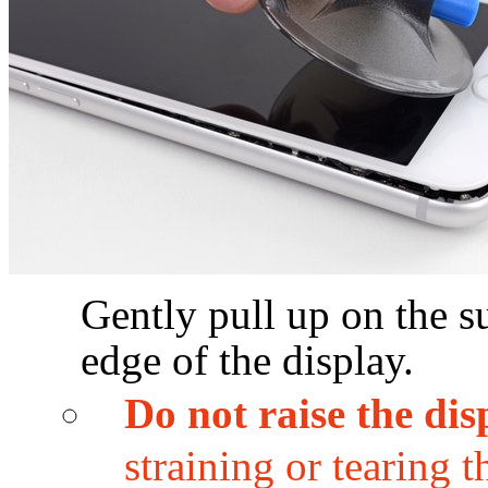
Gently pull up on the su
edge of the display.
Do not raise the di
straining or tearing 