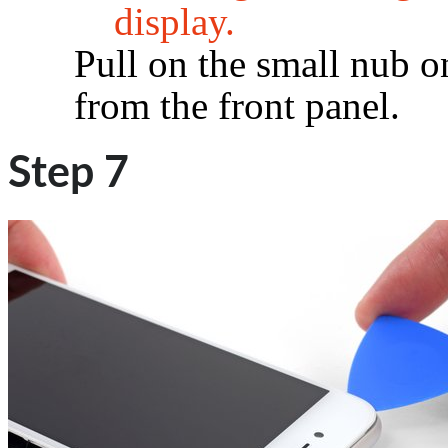
display.
Pull on the small nub o
from the front panel.
Step 7