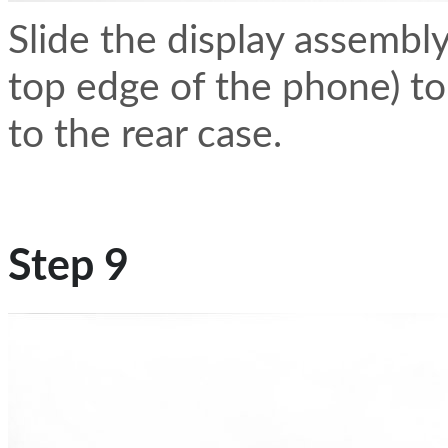
Slide the display assembl
top edge of the phone) to 
to the rear case.
Step 9