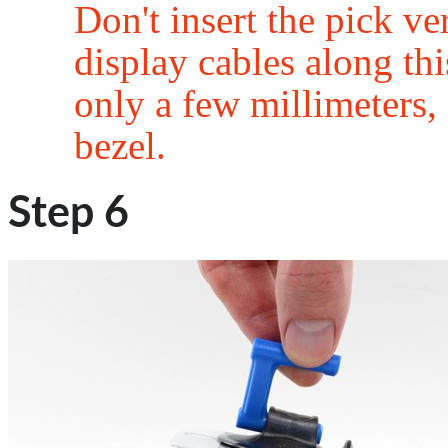
Don't insert the pick v
display cables along this
only a few millimeters, 
bezel.
Step 6