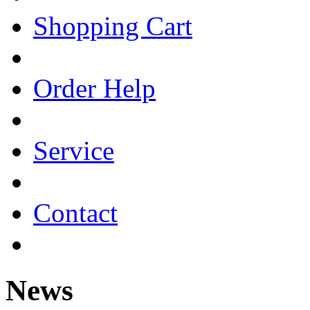
Shopping Cart
Order Help
Service
Contact
News