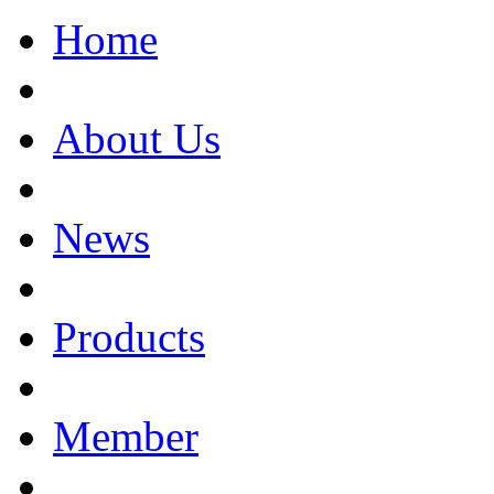
Home
About Us
News
Products
Member