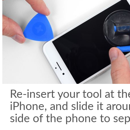
Re-insert your tool at th
iPhone, and slide it aro
side of the phone to sep