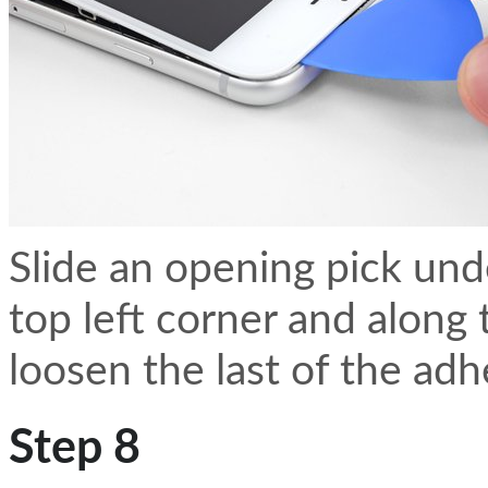
Slide an opening pick und
top left corner and along
loosen the last of the adh
Step 8