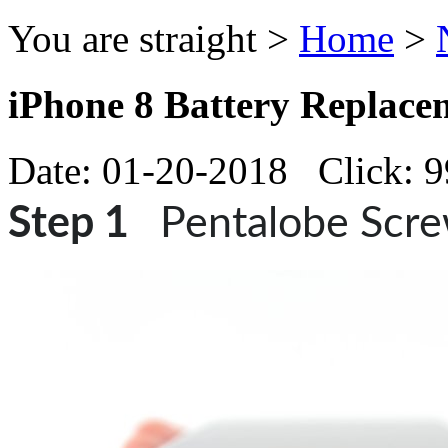
You are straight >
Home
>
iPhone 8 Battery Replace
Date: 01-20-2018 Click: 
Step 1
Pentalobe Scr