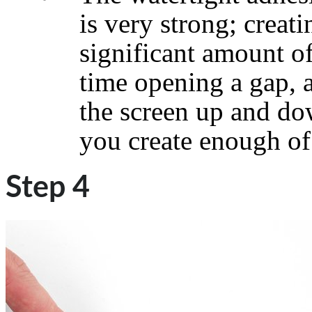
is very strong; creati
significant amount of
time opening a gap, 
the screen up and do
you create enough of 
Step 4