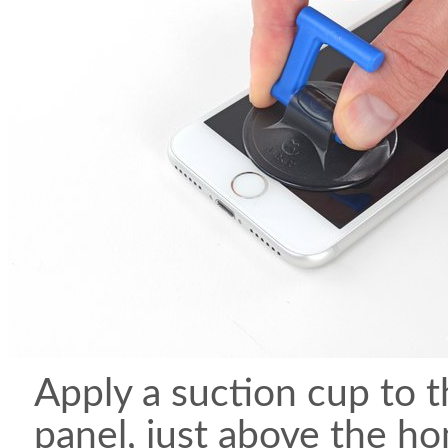
Apply a suction cup to t
panel, just above the h