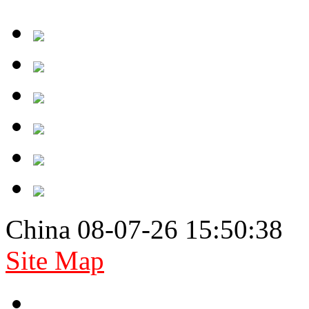
China 08-07-26 15:50:38
Site Map