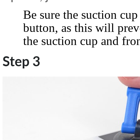
Be sure the suction cup
button, as this will pr
the suction cup and fron
Step 3