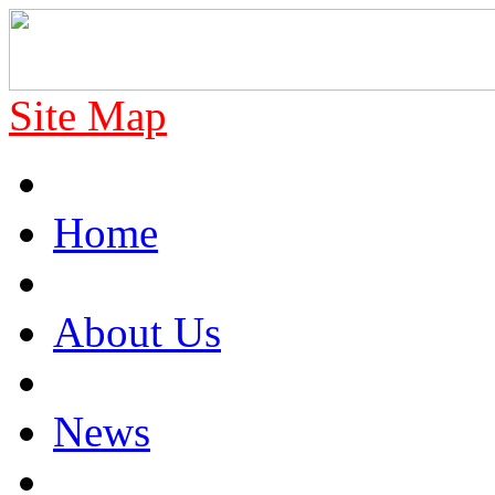
Site Map
Home
About Us
News