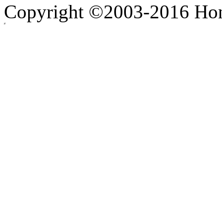
Copyright ©2003-2016 Hong