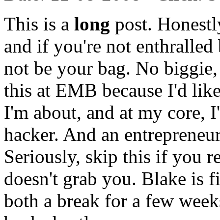
This is a
long
post. Honestly
and if you're not enthralled
not be your bag. No biggie, 
this at EMB because I'd like
I'm about, and at my core, I
hacker. And an entrepreneur
Seriously, skip this if you r
doesn't grab you. Blake is f
both a break for a few weeks