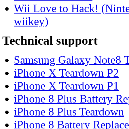
Wii Love to Hack! (Nint
wiikey)
Technical support
Samsung Galaxy Note8 Te
iPhone X Teardown P2
iPhone X Teardown P1
iPhone 8 Plus Battery Rep
iPhone 8 Plus Teardown
iPhone 8 Battery Replace