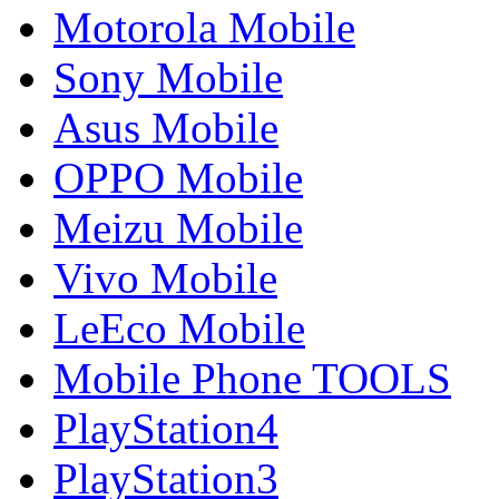
Motorola Mobile
Sony Mobile
Asus Mobile
OPPO Mobile
Meizu Mobile
Vivo Mobile
LeEco Mobile
Mobile Phone TOOLS
PlayStation4
PlayStation3