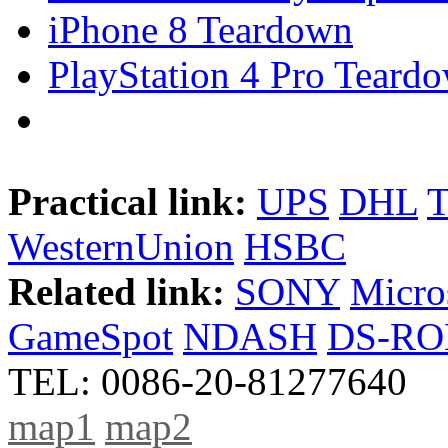
iPhone 8 Teardown
PlayStation 4 Pro Teard
Practical link:
UPS
DHL
WesternUnion
HSBC
Related link:
SONY
Micro
GameSpot
NDASH
DS-R
TEL: 0086-20-81277640
map1
map2