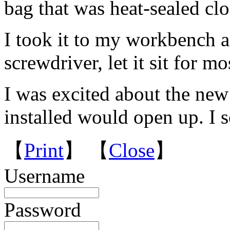
bag that was heat-sealed clo
I took it to my workbench a
screwdriver, let it sit for mo
I was excited about the new 
installed would open up. I 
【
Print
】 【
Close
】
Username
Password