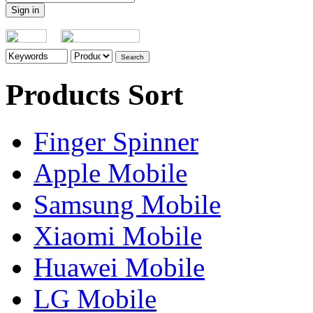
Products Sort
Finger Spinner
Apple Mobile
Samsung Mobile
Xiaomi Mobile
Huawei Mobile
LG Mobile