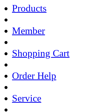
Products
Member
Shopping Cart
Order Help
Service