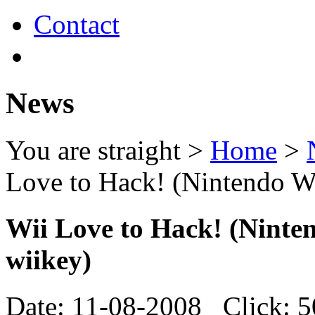
Contact
News
You are straight >
Home
>
Love to Hack! (Nintendo Wi
Wii Love to Hack! (Ninte
wiikey)
Date: 11-08-2008 Click: 5