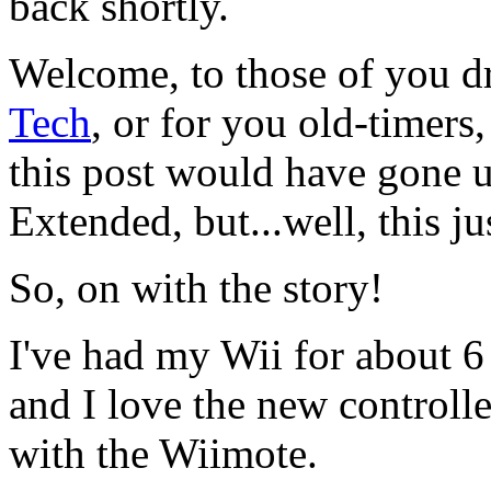
back shortly.
Welcome, to those of you d
Tech
, or for you old-timers
this post would have gone 
Extended, but...well, this j
So, on with the story!
I've had my Wii for about 6 
and I love the new controll
with the Wiimote.