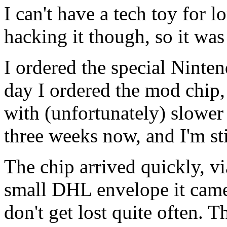
I can't have a tech toy for 
hacking it though, so it was
I ordered the special Ninte
day I ordered the mod chip, 
with (unfortunately) slower 
three weeks now, and I'm sti
The chip arrived quickly, v
small DHL envelope it came 
don't get lost quite often. 