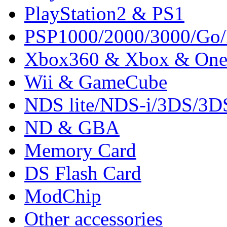
PlayStation2 & PS1
PSP1000/2000/3000/Go
Xbox360 & Xbox & On
Wii & GameCube
NDS lite/NDS-i/3DS/3
ND & GBA
Memory Card
DS Flash Card
ModChip
Other accessories