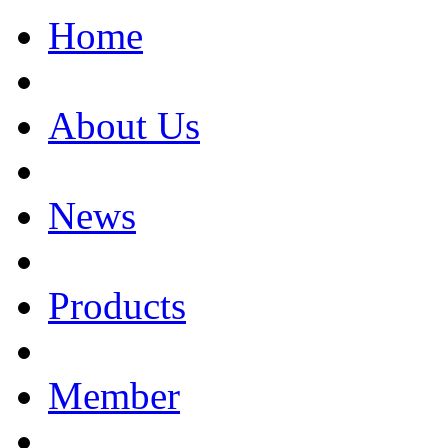
Home
About Us
News
Products
Member