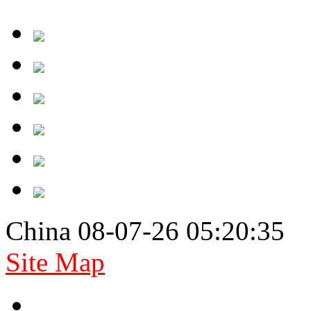
China 08-07-26 05:20:35
Site Map