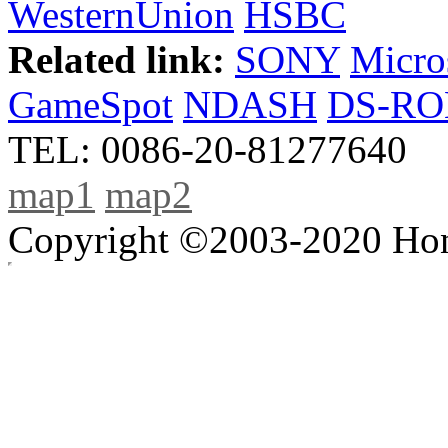
WesternUnion
HSBC
Related link:
SONY
Micro
GameSpot
NDASH
DS-R
TEL: 0086-20-81277640
map1
map2
Copyright ©2003-2020 Hong