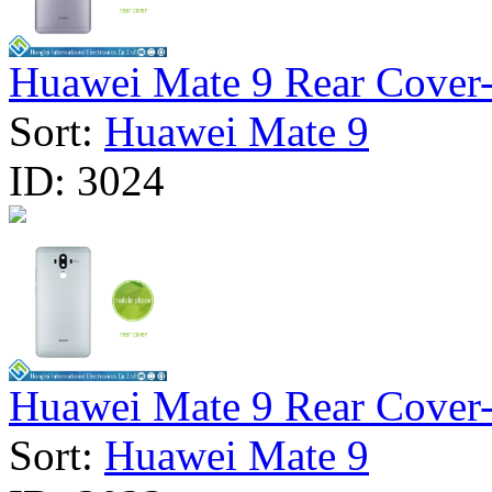
Huawei Mate 9 Rear Cover- 
Sort:
Huawei Mate 9
ID:
3024
Huawei Mate 9 Rear Cover- 
Sort:
Huawei Mate 9