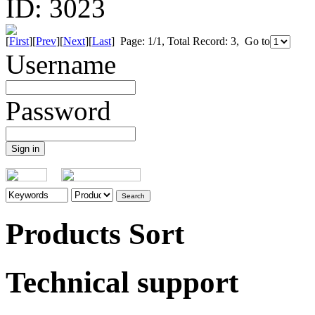
ID:
3023
[
First
][
Prev
][
Next
][
Last
] Page: 1/1, Total Record: 3, Go to
Username
Password
Products Sort
Technical support