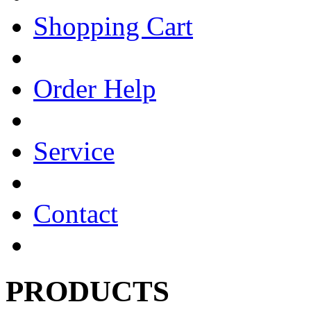
Shopping Cart
Order Help
Service
Contact
PRODUCTS