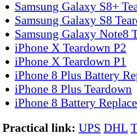
Samsung Galaxy S8+ Te
Samsung Galaxy S8 Tea
Samsung Galaxy Note8 Te
iPhone X Teardown P2
iPhone X Teardown P1
iPhone 8 Plus Battery Rep
iPhone 8 Plus Teardown
iPhone 8 Battery Replace
Practical link:
UPS
DHL