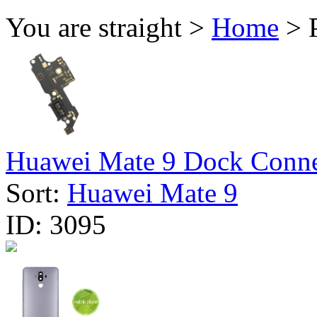
You are straight >
Home
> P
Huawei Mate 9 Dock Connec
Sort:
Huawei Mate 9
ID:
3095