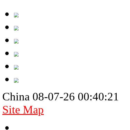
China 08-07-26 00:40:21
Site Map