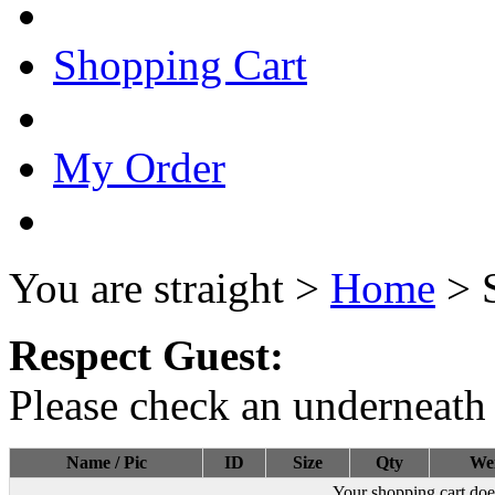
Shopping Cart
My Order
You are straight >
Home
> 
Respect Guest:
Please check an underneath 
Name / Pic
ID
Size
Qty
We
Your shopping cart doe