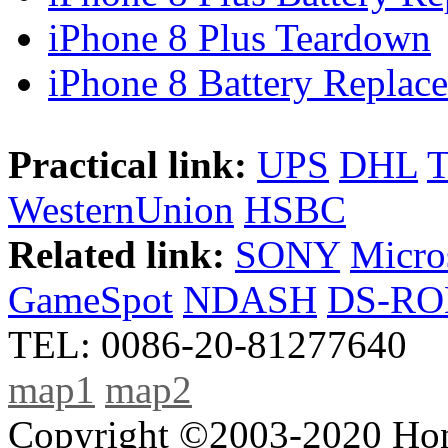
iPhone 8 Plus Teardown
iPhone 8 Battery Replace
Practical link:
UPS
DHL
WesternUnion
HSBC
Related link:
SONY
Micro
GameSpot
NDASH
DS-R
TEL: 0086-20-81277640
map1
map2
Copyright ©2003-2020 Hong