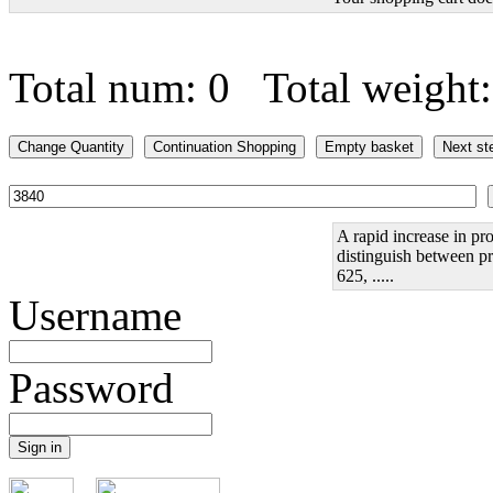
Total num: 0 Total weight
A rapid increase in pro
distinguish between pr
625, .....
Username
Password