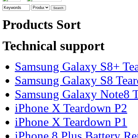
Products Sort
Technical support
Samsung Galaxy S8+ Te
Samsung Galaxy S8 Tea
Samsung Galaxy Note8 Te
iPhone X Teardown P2
iPhone X Teardown P1
iPhone 8 Plus Battery Rep