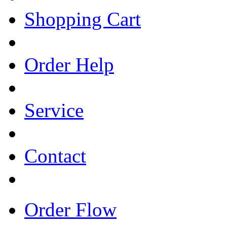
Shopping Cart
Order Help
Service
Contact
Order Flow