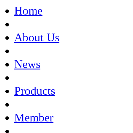
Home
About Us
News
Products
Member