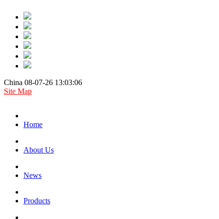
China 08-07-26 13:03:06
Site Map
Home
About Us
News
Products