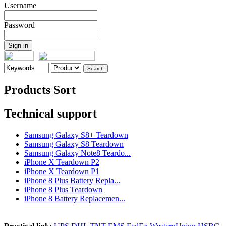
Username
Password
Products Sort
Technical support
Samsung Galaxy S8+ Teardown
Samsung Galaxy S8 Teardown
Samsung Galaxy Note8 Teardo...
iPhone X Teardown P2
iPhone X Teardown P1
iPhone 8 Plus Battery Repla...
iPhone 8 Plus Teardown
iPhone 8 Battery Replacemen...