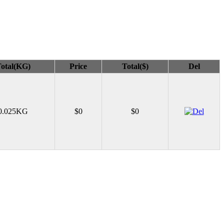
otal(KG)
Price
Total($)
Del
0.025KG
$0
$0