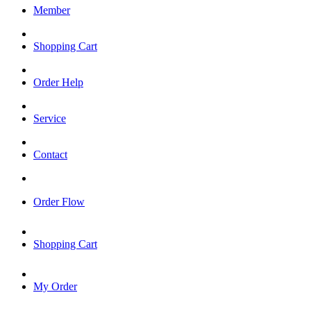
Member
Shopping Cart
Order Help
Service
Contact
Order Flow
Shopping Cart
My Order