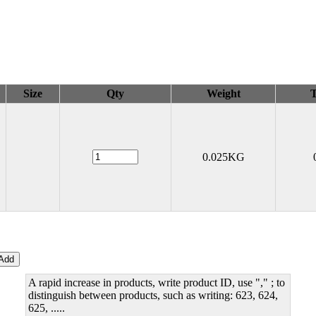
Size
Qty
Weight
T
0.025KG
A rapid increase in products, write product ID, use "," ; to
distinguish between products, such as writing: 623, 624,
625, .....