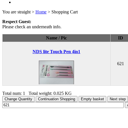
You are straight >
Home
> Shopping Cart
Respect Guest:
Please check an underneath info.
Name / Pic
ID
NDS lite Touch Pen 4in1
621
Total num: 1 Total weight: 0.025 KG