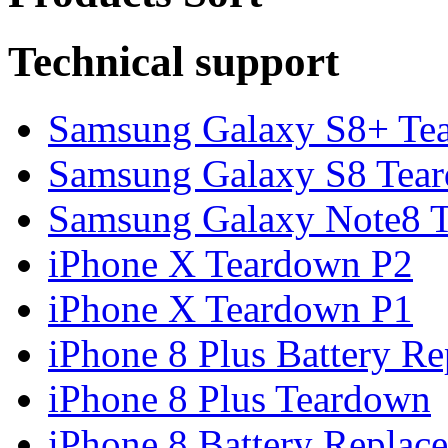
Technical support
Samsung Galaxy S8+ Te
Samsung Galaxy S8 Tea
Samsung Galaxy Note8 Te
iPhone X Teardown P2
iPhone X Teardown P1
iPhone 8 Plus Battery Rep
iPhone 8 Plus Teardown
iPhone 8 Battery Replace