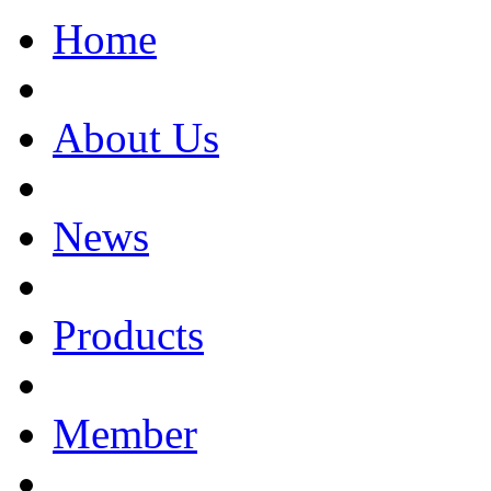
Home
About Us
News
Products
Member