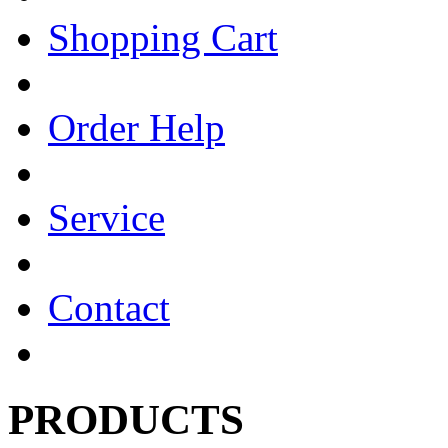
Shopping Cart
Order Help
Service
Contact
PRODUCTS