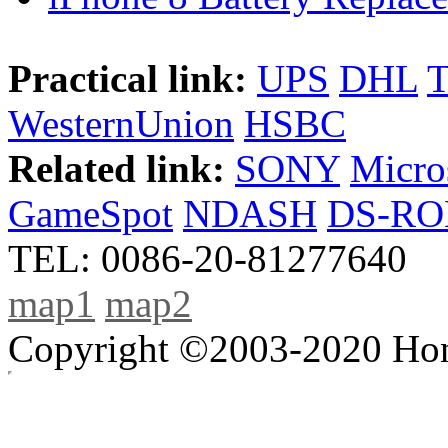
Practical link:
UPS
DHL
WesternUnion
HSBC
Related link:
SONY
Micro
GameSpot
NDASH
DS-R
TEL: 0086-20-81277640
map1
map2
Copyright ©2003-2020 Hong