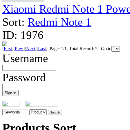
Xiaomi Redmi Note 1 Power 
Sort:
Redmi Note 1
ID:
1976
[
First
][
Prev
][
Next
][
Last
] Page: 1/1, Total Record: 5, Go to
Username
Password
Products Sort