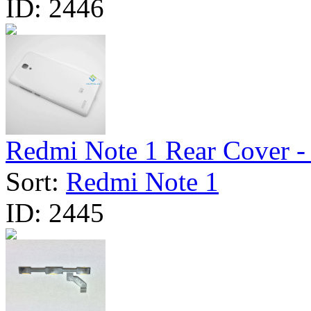
ID:
2446
Redmi Note 1 Rear Cover - 
Sort:
Redmi Note 1
ID:
2445