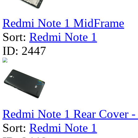
Redmi Note 1 MidFrame
Sort:
Redmi Note 1
ID:
2447
Redmi Note 1 Rear Cover - 
Sort:
Redmi Note 1