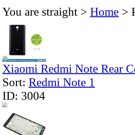
You are straight >
Home
> P
Xiaomi Redmi Note Rear Co
Sort:
Redmi Note 1
ID:
3004