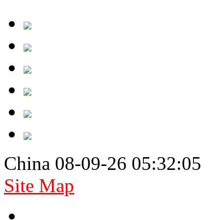
China 08-09-26 05:32:05
Site Map