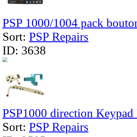
PSP 1000/1004 pack bouto
Sort:
PSP Repairs
ID:
3638
PSP1000 direction Keypad F
Sort:
PSP Repairs