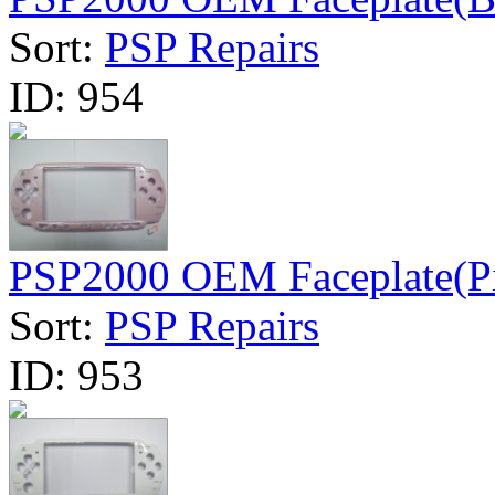
Sort:
PSP Repairs
ID:
954
PSP2000 OEM Faceplate(P
Sort:
PSP Repairs
ID:
953