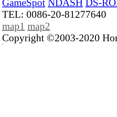
GameSpot
NDASH
DS-R
TEL: 0086-20-81277640
map1
map2
Copyright ©2003-2020 Hong