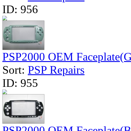
ID:
956
PSP2000 OEM Faceplate(G
Sort:
PSP Repairs
ID:
955
PSP2000 OEM Faceplate(B