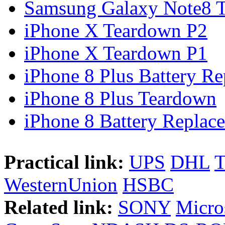
Samsung Galaxy Note8 Te
iPhone X Teardown P2
iPhone X Teardown P1
iPhone 8 Plus Battery Rep
iPhone 8 Plus Teardown
iPhone 8 Battery Replace
Practical link:
UPS
DHL
WesternUnion
HSBC
Related link:
SONY
Micro