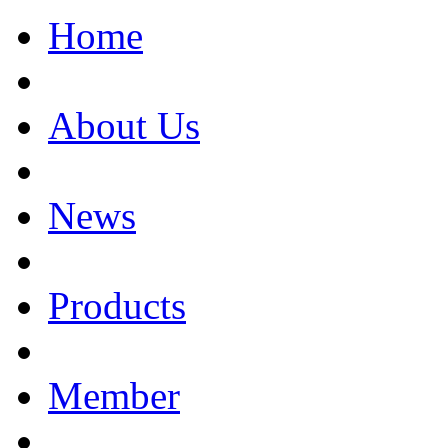
Home
About Us
News
Products
Member