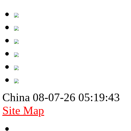
China 08-07-26 05:19:43
Site Map