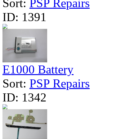
Sort:
PSP Repairs
ID:
1391
E1000 Battery
Sort:
PSP Repairs
ID:
1342