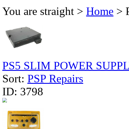
You are straight >
Home
> P
PS5 SLIM POWER SUPPLY
Sort:
PSP Repairs
ID:
3798