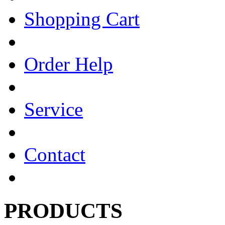
Shopping Cart
Order Help
Service
Contact
PRODUCTS