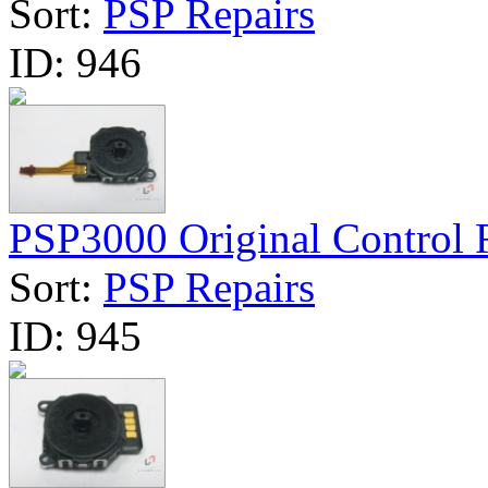
Sort:
PSP Repairs
ID:
946
PSP3000 Original Control R
Sort:
PSP Repairs
ID:
945