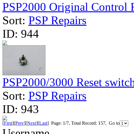
PSP2000 Original Control R
Sort:
PSP Repairs
ID:
944
PSP2000/3000 Reset switc
Sort:
PSP Repairs
ID:
943
[
First
][
Prev
][
Next
][
Last
] Page: 1/7, Total Record: 157, Go to
Username