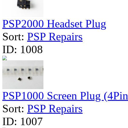
PSP2000 Headset Plug
Sort:
PSP Repairs
ID:
1008
PSP1000 Screen Plug (4Pin
Sort:
PSP Repairs
ID:
1007