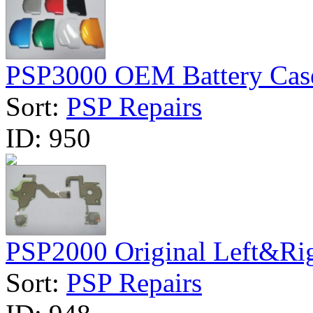
PSP3000 OEM Battery Cas
Sort:
PSP Repairs
ID:
950
PSP2000 Original Left&Rig
Sort:
PSP Repairs