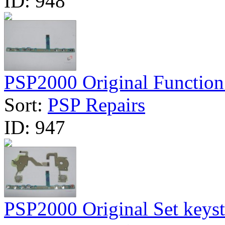
ID:
948
PSP2000 Original Function
Sort:
PSP Repairs
ID:
947
PSP2000 Original Set keyst