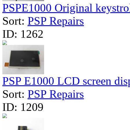
PSPE1000 Original keystrok
Sort:
PSP Repairs
ID:
1262
PSP E1000 LCD screen dis
Sort:
PSP Repairs
ID:
1209