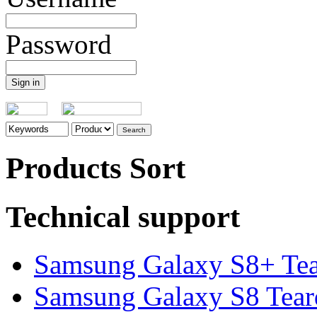
Password
Products Sort
Technical support
Samsung Galaxy S8+ Te
Samsung Galaxy S8 Tea