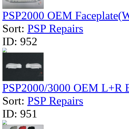
PSP2000 OEM Faceplate(W
Sort:
PSP Repairs
ID:
952
PSP2000/3000 OEM L+R B
Sort:
PSP Repairs
ID:
951