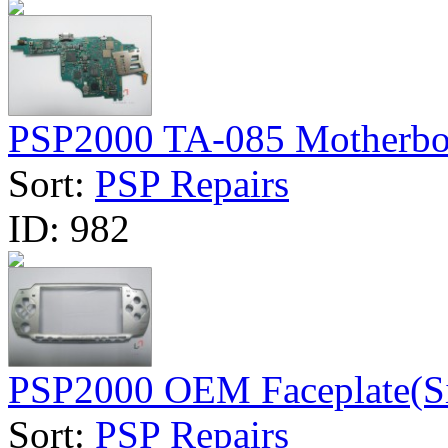
PSP2000 TA-085 Motherboa
Sort:
PSP Repairs
ID:
982
PSP2000 OEM Faceplate(Si
Sort:
PSP Repairs