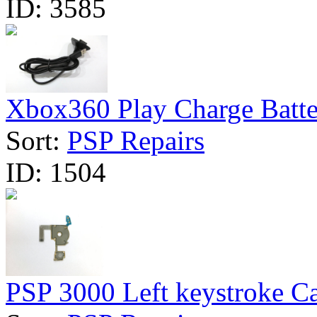
ID:
3585
Xbox360 Play Charge Batte
Sort:
PSP Repairs
ID:
1504
PSP 3000 Left keystroke Ca