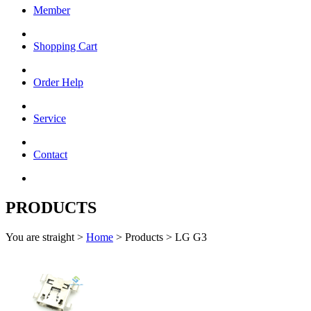
Member
Shopping Cart
Order Help
Service
Contact
PRODUCTS
You are straight >
Home
> Products > LG G3