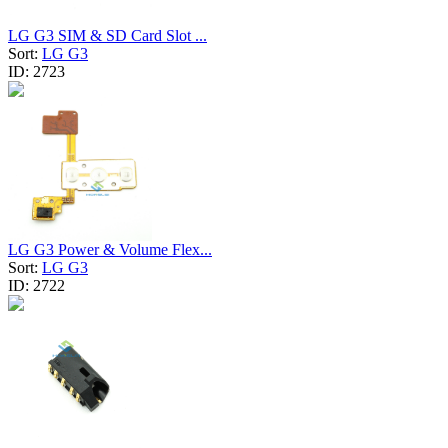
LG G3 SIM & SD Card Slot ...
Sort:
LG G3
ID:
2723
LG G3 Power & Volume Flex...
Sort:
LG G3
ID:
2722