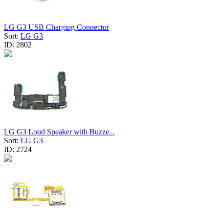
LG G3 USB Charging Connector
Sort:
LG G3
ID:
2802
LG G3 Loud Speaker with Buzze...
Sort:
LG G3
ID:
2724