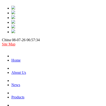
China 08-07-26 06:57:34
Site Map
Home
About Us
News
Products