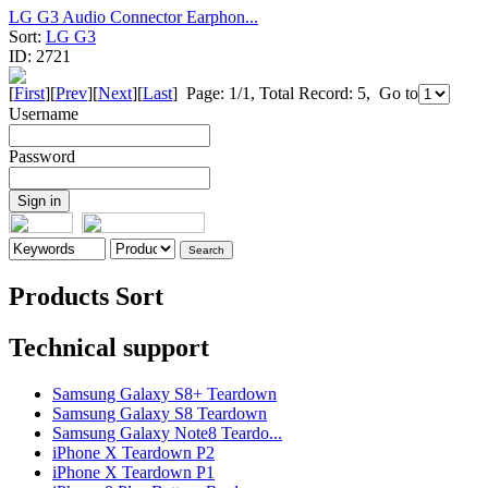
LG G3 Audio Connector Earphon...
Sort:
LG G3
ID:
2721
[
First
][
Prev
][
Next
][
Last
] Page: 1/1, Total Record: 5, Go to
Username
Password
Products Sort
Technical support
Samsung Galaxy S8+ Teardown
Samsung Galaxy S8 Teardown
Samsung Galaxy Note8 Teardo...
iPhone X Teardown P2
iPhone X Teardown P1