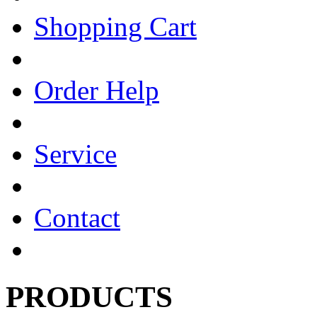
Shopping Cart
Order Help
Service
Contact
PRODUCTS