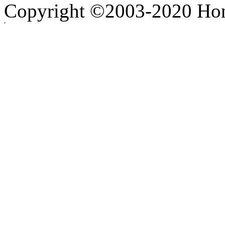
Copyright ©2003-2020 Hong