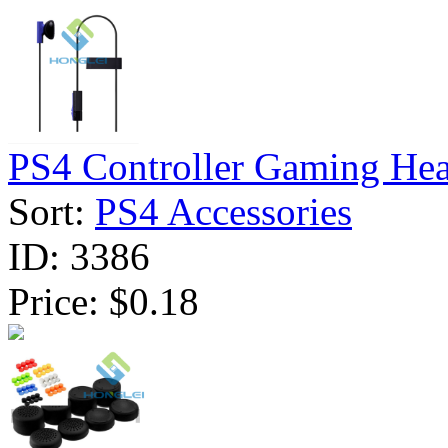
PS4 Controller Gaming Head
Sort:
PS4 Accessories
ID:
3386
Price:
$0.18