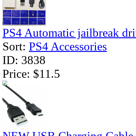
PS4 Automatic jailbreak dri
Sort:
PS4 Accessories
ID:
3838
Price:
$11.5
NEW USB Charging Cable f