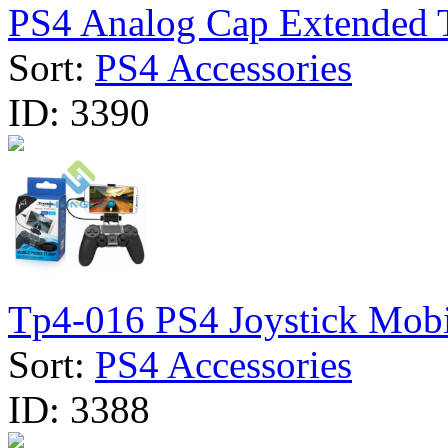
PS4 Analog Cap Extended T
Sort:
PS4 Accessories
ID:
3390
Tp4-016 PS4 Joystick Mobil
Sort:
PS4 Accessories
ID:
3388