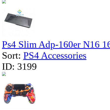
Ps4 Slim Adp-160er N16 16
Sort:
PS4 Accessories
ID:
3199