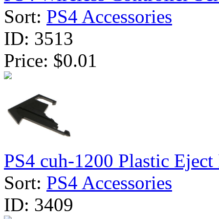
Sort:
PS4 Accessories
ID:
3513
Price:
$0.01
PS4 cuh-1200 Plastic Eject 
Sort:
PS4 Accessories
ID:
3409