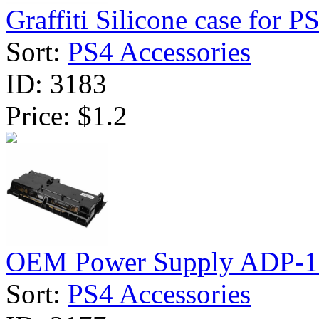
Graffiti Silicone case for PS
Sort:
PS4 Accessories
ID:
3183
Price:
$1.2
OEM Power Supply ADP-1
Sort:
PS4 Accessories