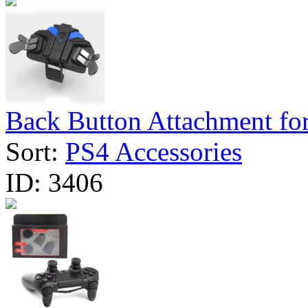
Back Button Attachment for
Sort:
PS4 Accessories
ID:
3406