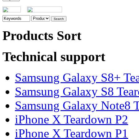
Products Sort
Technical support
Samsung Galaxy S8+ Te
Samsung Galaxy S8 Tea
Samsung Galaxy Note8 Te
iPhone X Teardown P2
iPhone X Teardown P1