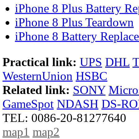
iPhone 8 Plus Battery Rep
iPhone 8 Plus Teardown
iPhone 8 Battery Replace
Practical link:
UPS
DHL
WesternUnion
HSBC
Related link:
SONY
Micro
GameSpot
NDASH
DS-R
TEL: 0086-20-81277640
map1
map2