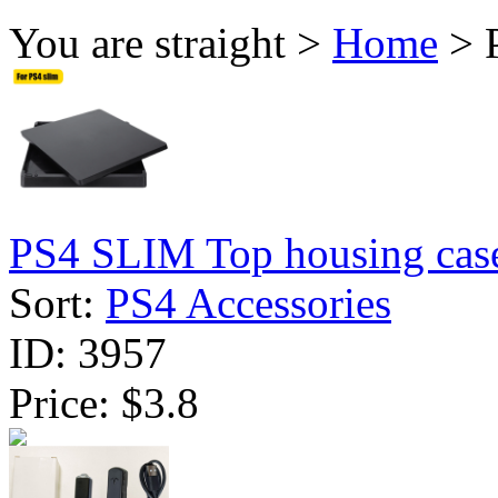
You are straight >
Home
> P
PS4 SLIM Top housing case
Sort:
PS4 Accessories
ID:
3957
Price:
$3.8