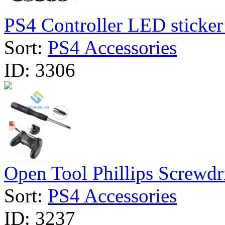
PS4 Controller LED sticker 
Sort:
PS4 Accessories
ID:
3306
Open Tool Phillips Screwdri
Sort:
PS4 Accessories
ID:
3237