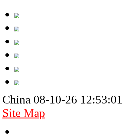
China 08-10-26 12:53:01
Site Map