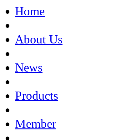
Home
About Us
News
Products
Member