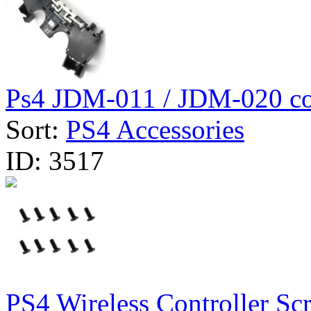
Ps4 JDM-011 / JDM-020 con
Sort:
PS4 Accessories
ID:
3517
PS4 Wireless Controller Scr