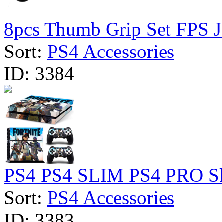
8pcs Thumb Grip Set FPS Jo
Sort:
PS4 Accessories
ID:
3384
PS4 PS4 SLIM PS4 PRO Skin
Sort:
PS4 Accessories
ID:
3383