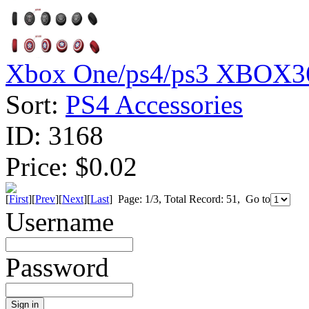
Xbox One/ps4/ps3 XBOX36
Sort:
PS4 Accessories
ID:
3168
Price:
$0.02
[
First
][
Prev
][
Next
][
Last
] Page: 1/3, Total Record: 51, Go to
Username
Password