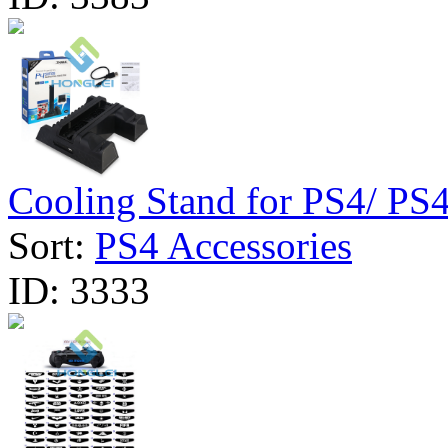
Cooling Stand for PS4/ PS4 
Sort:
PS4 Accessories
ID:
3333