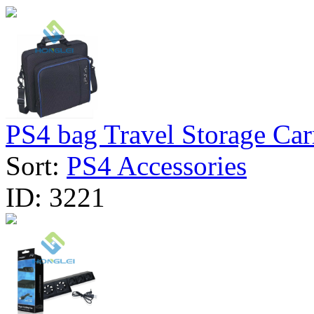
PS4 bag Travel Storage Carr
Sort:
PS4 Accessories
ID:
3221