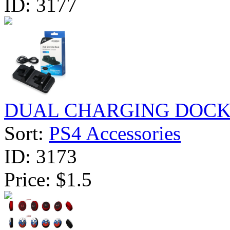
ID:
3177
DUAL CHARGING DOCK F
Sort:
PS4 Accessories
ID:
3173
Price:
$1.5