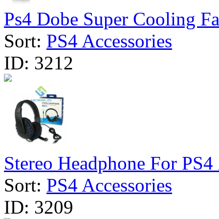
Ps4 Dobe Super Cooling Fa
Sort:
PS4 Accessories
ID:
3212
Stereo Headphone For PS4
Sort:
PS4 Accessories
ID:
3209