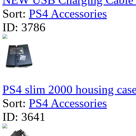
Sort:
PS4 Accessories
ID:
3786
PS4 slim 2000 housing cas
Sort:
PS4 Accessories
ID:
3641